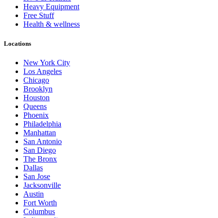
Heavy Equipment
Free Stuff
Health & wellness
Locations
New York City
Los Angeles
Chicago
Brooklyn
Houston
Queens
Phoenix
Philadelphia
Manhattan
San Antonio
San Diego
The Bronx
Dallas
San Jose
Jacksonville
Austin
Fort Worth
Columbus