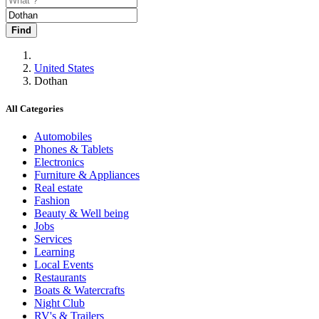
Find
United States
Dothan
All Categories
Automobiles
Phones & Tablets
Electronics
Furniture & Appliances
Real estate
Fashion
Beauty & Well being
Jobs
Services
Learning
Local Events
Restaurants
Boats & Watercrafts
Night Club
RV's & Trailers