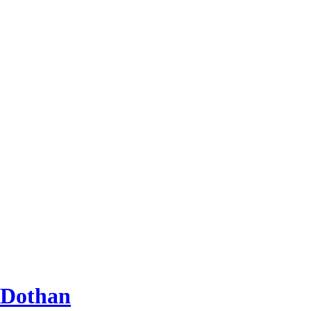
 Dothan