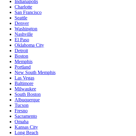
Indianapolis
Charlotte
San Francisco
Seattle
Denver
Washington
Nashville
El Paso
Oklahoma City
Detroit
Boston
Memphis
Portland
New South Memphis
Las Vegas
Baltimore
Milwaukee
South Boston
Albuquerque
Tucson
Fresno
Sacramento
Omaha
Kansas City
Long Beach