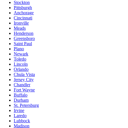
Stockton
Pittsburgh
Anchorage
Cincinnati
Ironville
Meads
Henderson
Greensboro
Saint Paul
Plano
Newark
Toledo
Lincoln
Orlando
Chula Vista
Jersey City
Chandler
Fort Wayne
Buffalo
Durham
St. Petersburg
Irvine
Laredo
Lubbock
Madison