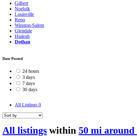
Gilbert
Norfolk
Louisville
Reno
Winston-Salem
Glendale
Hialeah
Dothan
Date Posted
24 hours
3 days
7 days
30 days
All Listings
0
All listings
within
50 mi around