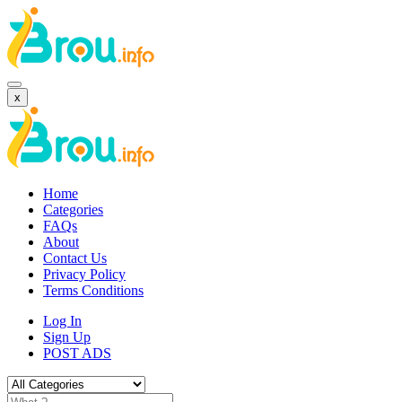
x
Home
Categories
FAQs
About
Contact Us
Privacy Policy
Terms Conditions
Log In
Sign Up
POST ADS