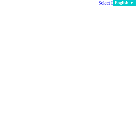
Select Language
▼
English ▼