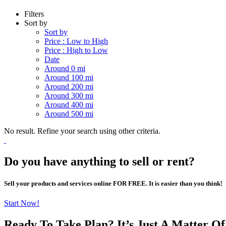
Filters
Sort by
Sort by
Price : Low to High
Price : High to Low
Date
Around 0 mi
Around 100 mi
Around 200 mi
Around 300 mi
Around 400 mi
Around 500 mi
No result. Refine your search using other criteria.
Do you have anything to sell or rent?
Sell your products and services online FOR FREE. It is easier than you think!
Start Now!
Ready To Take Plan? It’s Just A Matter O