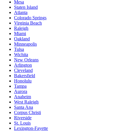
Mesa
Staten Island
Atlanta
Colorado Springs
Virginia Beach
Raleigh
Miami
Oakland
Minneapolis
Tulsa
Wichita
New Orleans
Arlington
Cleveland
Bakersfield
Honolulu
Tampa
Aurora
Anaheim
West Raleigh
Santa Ana
Corpus Christi
Riverside
St. Louis
Lexington-Fayette