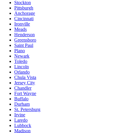
Stockton
Pittsburgh
Anchorage
Cincinnati
Ironville
Meads
Henderson
Greensboro
Saint Paul
Plano
Newark
Toledo
Lincoln
Orlando
Chula Vista
Jersey City
Chandler
Fort Wayne
Buffalo
Durham
St. Petersburg
Irvine
Laredo
Lubbock
Madison