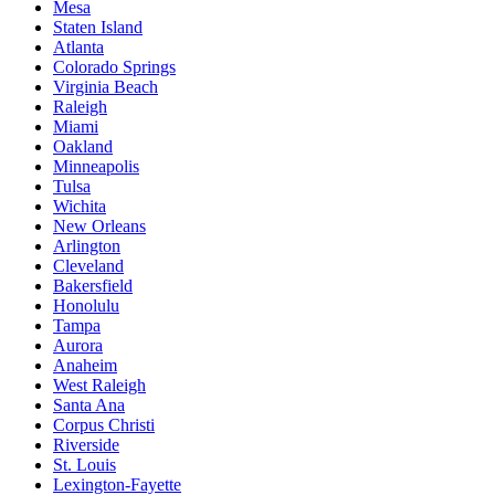
Mesa
Staten Island
Atlanta
Colorado Springs
Virginia Beach
Raleigh
Miami
Oakland
Minneapolis
Tulsa
Wichita
New Orleans
Arlington
Cleveland
Bakersfield
Honolulu
Tampa
Aurora
Anaheim
West Raleigh
Santa Ana
Corpus Christi
Riverside
St. Louis
Lexington-Fayette