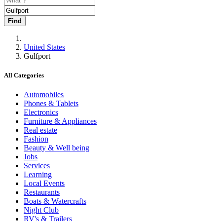
Find
United States
Gulfport
All Categories
Automobiles
Phones & Tablets
Electronics
Furniture & Appliances
Real estate
Fashion
Beauty & Well being
Jobs
Services
Learning
Local Events
Restaurants
Boats & Watercrafts
Night Club
RV's & Trailers