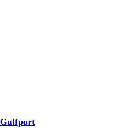
 Gulfport