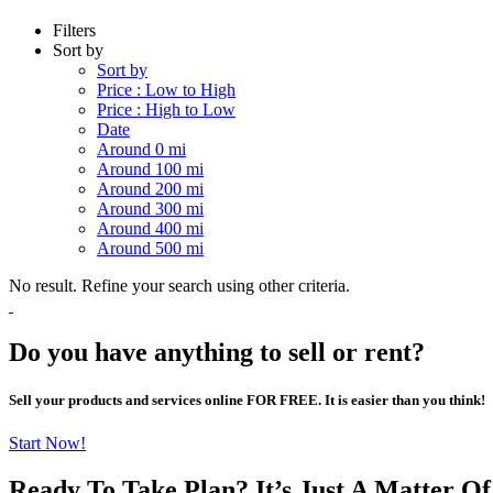
Filters
Sort by
Sort by
Price : Low to High
Price : High to Low
Date
Around 0 mi
Around 100 mi
Around 200 mi
Around 300 mi
Around 400 mi
Around 500 mi
No result. Refine your search using other criteria.
Do you have anything to sell or rent?
Sell your products and services online FOR FREE. It is easier than you think!
Start Now!
Ready To Take Plan? It’s Just A Matter O