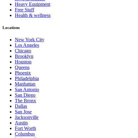
Heavy Equipment
Free Stuff
Health & wellness
Locations
New York City
Los Angeles
Chicago
Brooklyn
Houston
Queens
Phoenix
Philadelphia
Manhattan
San Antonio
San Diego
The Bronx
Dallas
San Jose
Jacksonville
Austin
Fort Worth
Columbus