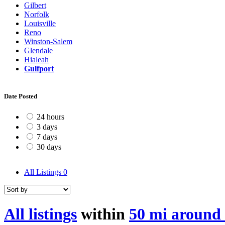
Gilbert
Norfolk
Louisville
Reno
Winston-Salem
Glendale
Hialeah
Gulfport
Date Posted
24 hours
3 days
7 days
30 days
All Listings
0
All listings
within
50 mi around