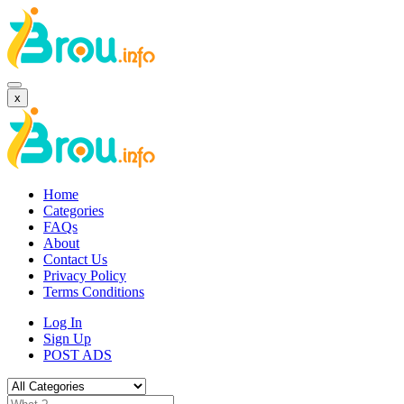
x
Home
Categories
FAQs
About
Contact Us
Privacy Policy
Terms Conditions
Log In
Sign Up
POST ADS