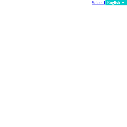
Select Language
▼
English ▼