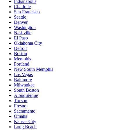
Indianapolis
Charlotte
San Francisco
Seattle
Denver
Washington
Nashville
El Paso
Oklahoma City
Detroit
Boston
Memphis
Portland
New South Memphis
Las Vegas
Baltimore
Milwaukee
South Boston
Albuquerque
Tucson
Fresno
Sacramento
Omaha
Kansas City
Long Beach