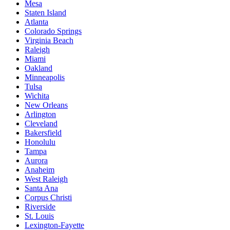
Mesa
Staten Island
Atlanta
Colorado Springs
Virginia Beach
Raleigh
Miami
Oakland
Minneapolis
Tulsa
Wichita
New Orleans
Arlington
Cleveland
Bakersfield
Honolulu
Tampa
Aurora
Anaheim
West Raleigh
Santa Ana
Corpus Christi
Riverside
St. Louis
Lexington-Fayette