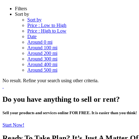
Filters
Sort by
Sort by
Price : Low to High
Price : High to Low
Date
Around 0 mi
Around 100 mi
Around 200 mi
Around 300 mi
Around 400 mi
Around 500 mi
No result. Refine your search using other criteria.
Do you have anything to sell or rent?
Sell your products and services online FOR FREE. It is easier than you think!
Start Now!
Ready To Take Plan? It’s Just A Matter O