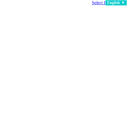
Select Language
▼
English ▼