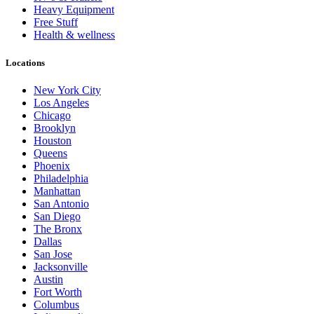
Heavy Equipment
Free Stuff
Health & wellness
Locations
New York City
Los Angeles
Chicago
Brooklyn
Houston
Queens
Phoenix
Philadelphia
Manhattan
San Antonio
San Diego
The Bronx
Dallas
San Jose
Jacksonville
Austin
Fort Worth
Columbus