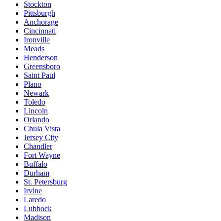
Stockton
Pittsburgh
Anchorage
Cincinnati
Ironville
Meads
Henderson
Greensboro
Saint Paul
Plano
Newark
Toledo
Lincoln
Orlando
Chula Vista
Jersey City
Chandler
Fort Wayne
Buffalo
Durham
St. Petersburg
Irvine
Laredo
Lubbock
Madison