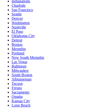
Indianapolis
Charlotte
San Francisco
Seattle
Denver
Washington
Nashville
El Paso
Oklahoma City
Detroit
Boston
Memphis
Portland
New South Memphis
Las Vegas
Baltimore
Milwaukee
South Boston
Albuquerque
Tucson
Fresno
Sacramento
Omaha
Kansas City
Long Beach