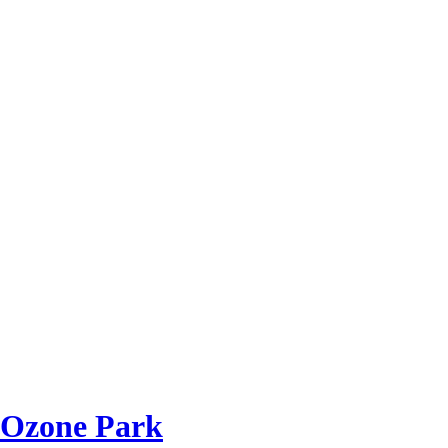
 Ozone Park