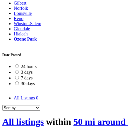
Gilbert
Norfolk
Louisville
Reno
Winston-Salem
Glendale
Hialeah
Ozone Park
Date Posted
24 hours
3 days
7 days
30 days
All Listings
0
All listings
within
50 mi around