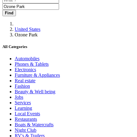
Find
United States
Ozone Park
All Categories
Automobiles
Phones & Tablets
Electronics
Furniture & Appliances
Real estate
Fashion
Beauty & Well being
Jobs
Services
Learning
Local Events
Restaurants
Boats & Watercrafts
Night Club
RV's & Trailers