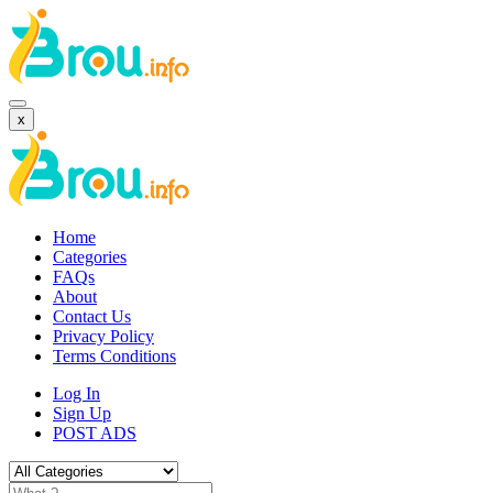
x
Home
Categories
FAQs
About
Contact Us
Privacy Policy
Terms Conditions
Log In
Sign Up
POST ADS