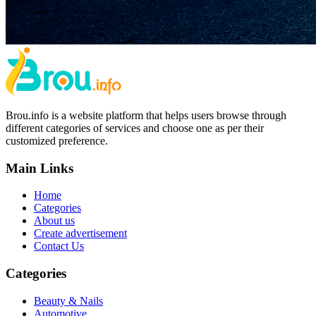
Brou.info is a website platform that helps users browse through
different categories of services and choose one as per their
customized preference.
Main Links
Home
Categories
About us
Create advertisement
Contact Us
Categories
Beauty & Nails
Automotive