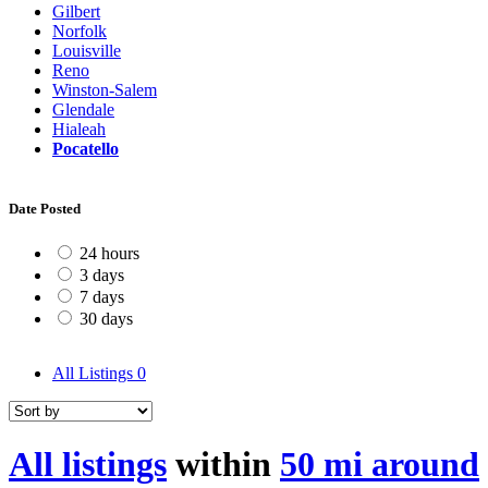
Gilbert
Norfolk
Louisville
Reno
Winston-Salem
Glendale
Hialeah
Pocatello
Date Posted
24 hours
3 days
7 days
30 days
All Listings
0
All listings
within
50 mi around