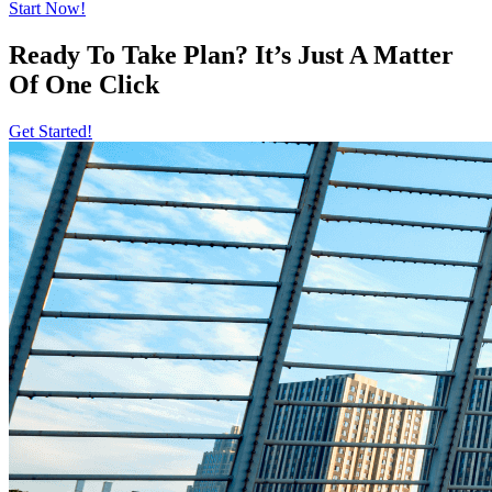
Start Now!
Ready To Take Plan? It’s Just A Matter
Of
One Click
Get Started!