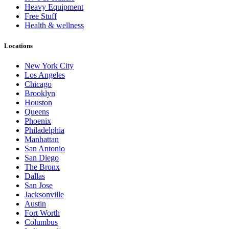
Heavy Equipment
Free Stuff
Health & wellness
Locations
New York City
Los Angeles
Chicago
Brooklyn
Houston
Queens
Phoenix
Philadelphia
Manhattan
San Antonio
San Diego
The Bronx
Dallas
San Jose
Jacksonville
Austin
Fort Worth
Columbus