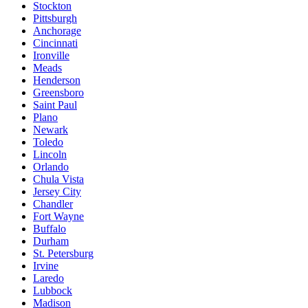
Stockton
Pittsburgh
Anchorage
Cincinnati
Ironville
Meads
Henderson
Greensboro
Saint Paul
Plano
Newark
Toledo
Lincoln
Orlando
Chula Vista
Jersey City
Chandler
Fort Wayne
Buffalo
Durham
St. Petersburg
Irvine
Laredo
Lubbock
Madison