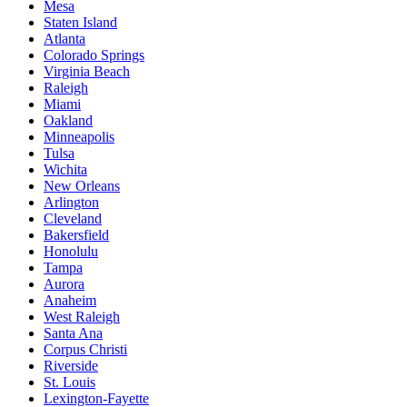
Mesa
Staten Island
Atlanta
Colorado Springs
Virginia Beach
Raleigh
Miami
Oakland
Minneapolis
Tulsa
Wichita
New Orleans
Arlington
Cleveland
Bakersfield
Honolulu
Tampa
Aurora
Anaheim
West Raleigh
Santa Ana
Corpus Christi
Riverside
St. Louis
Lexington-Fayette