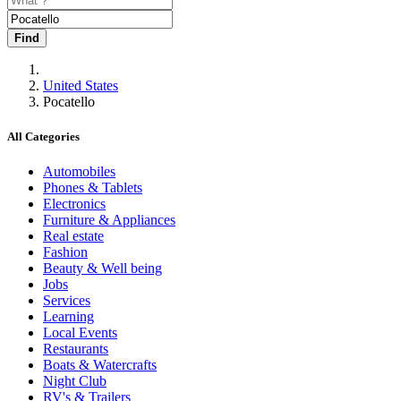
Find
United States
Pocatello
All Categories
Automobiles
Phones & Tablets
Electronics
Furniture & Appliances
Real estate
Fashion
Beauty & Well being
Jobs
Services
Learning
Local Events
Restaurants
Boats & Watercrafts
Night Club
RV's & Trailers