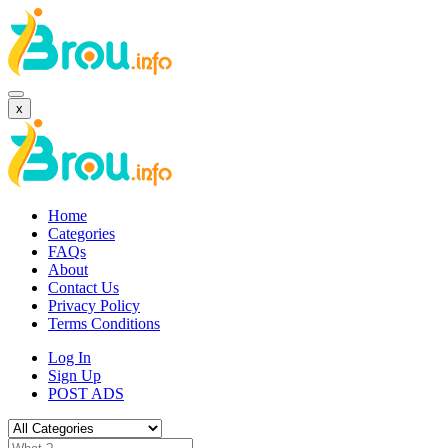
x
Home
Categories
FAQs
About
Contact Us
Privacy Policy
Terms Conditions
Log In
Sign Up
POST ADS