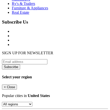
Rv's & Trailers
Furniture & Appliances
Real Estate
Subscribe Us
SIGN UP FOR NEWSLETTER
Subscirbe
Select your region
×
Close
Popular cities in
United States