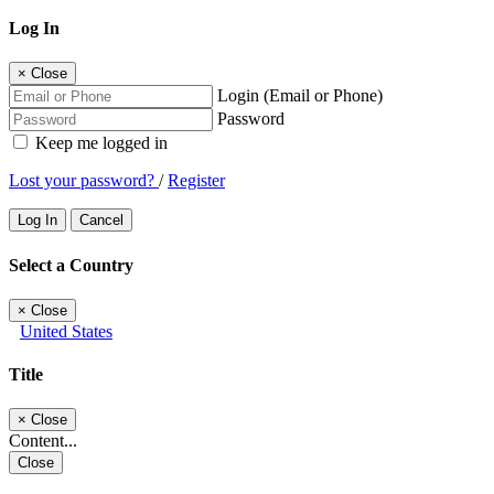
Log In
×
Close
Login (Email or Phone)
Password
Keep me logged in
Lost your password?
/
Register
Log In
Cancel
Select a Country
×
Close
United States
Title
×
Close
Content...
Close