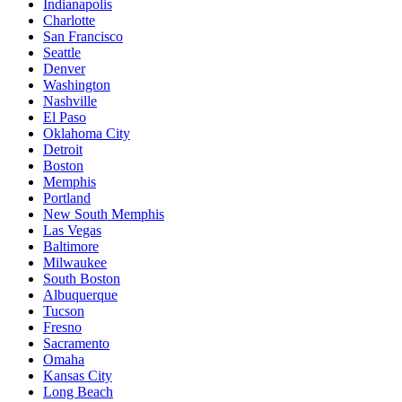
Indianapolis
Charlotte
San Francisco
Seattle
Denver
Washington
Nashville
El Paso
Oklahoma City
Detroit
Boston
Memphis
Portland
New South Memphis
Las Vegas
Baltimore
Milwaukee
South Boston
Albuquerque
Tucson
Fresno
Sacramento
Omaha
Kansas City
Long Beach