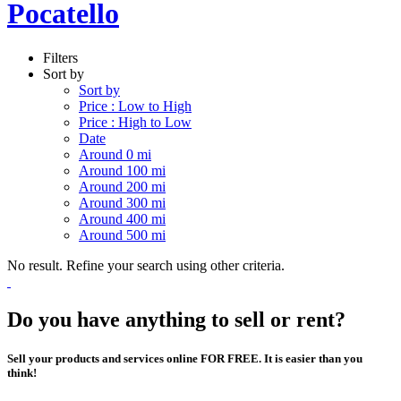
Pocatello
Filters
Sort by
Sort by
Price : Low to High
Price : High to Low
Date
Around 0 mi
Around 100 mi
Around 200 mi
Around 300 mi
Around 400 mi
Around 500 mi
No result. Refine your search using other criteria.
Do you have anything to sell or rent?
Sell your products and services online FOR FREE. It is easier than you
think!