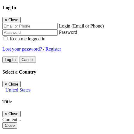
Log In
×
Close
Login (Email or Phone)
Password
Keep me logged in
Lost your password?
/
Register
Log In
Cancel
Select a Country
×
Close
United States
Title
×
Close
Content...
Close