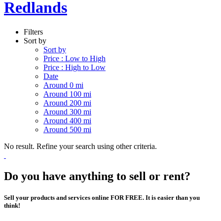
Redlands
Filters
Sort by
Sort by
Price : Low to High
Price : High to Low
Date
Around 0 mi
Around 100 mi
Around 200 mi
Around 300 mi
Around 400 mi
Around 500 mi
No result. Refine your search using other criteria.
Do you have anything to sell or rent?
Sell your products and services online FOR FREE. It is easier than you
think!