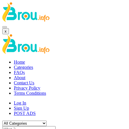
x
Home
Categories
FAQs
About
Contact Us
Privacy Policy
Terms Conditions
Log In
Sign Up
POST ADS