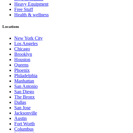
Heavy Equipment
Free Stuff
Health & wellness
Locations
New York City
Los Angeles
Chicago
Brooklyn
Houston
Queens
Phoenix
Philadelphia
Manhattan
San Antonio
San Diego
The Bronx
Dallas
San Jose
Jacksonville
Austin
Fort Worth
Columbus