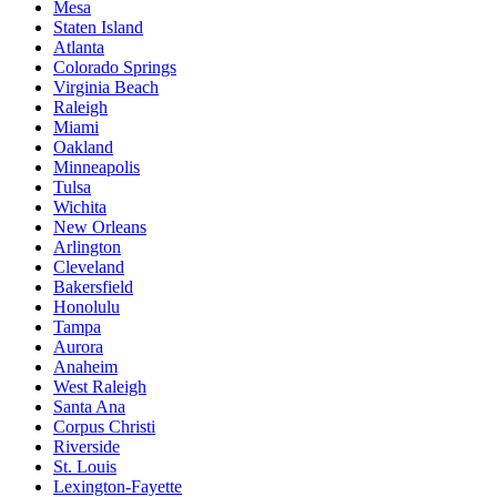
Mesa
Staten Island
Atlanta
Colorado Springs
Virginia Beach
Raleigh
Miami
Oakland
Minneapolis
Tulsa
Wichita
New Orleans
Arlington
Cleveland
Bakersfield
Honolulu
Tampa
Aurora
Anaheim
West Raleigh
Santa Ana
Corpus Christi
Riverside
St. Louis
Lexington-Fayette