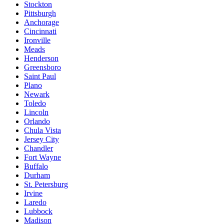
Stockton
Pittsburgh
Anchorage
Cincinnati
Ironville
Meads
Henderson
Greensboro
Saint Paul
Plano
Newark
Toledo
Lincoln
Orlando
Chula Vista
Jersey City
Chandler
Fort Wayne
Buffalo
Durham
St. Petersburg
Irvine
Laredo
Lubbock
Madison