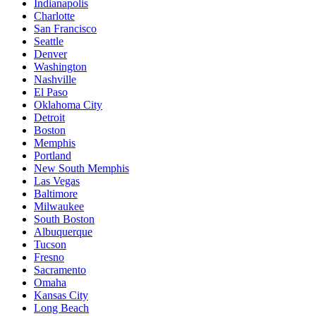
Indianapolis
Charlotte
San Francisco
Seattle
Denver
Washington
Nashville
El Paso
Oklahoma City
Detroit
Boston
Memphis
Portland
New South Memphis
Las Vegas
Baltimore
Milwaukee
South Boston
Albuquerque
Tucson
Fresno
Sacramento
Omaha
Kansas City
Long Beach