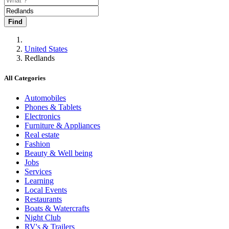
Find
United States
Redlands
All Categories
Automobiles
Phones & Tablets
Electronics
Furniture & Appliances
Real estate
Fashion
Beauty & Well being
Jobs
Services
Learning
Local Events
Restaurants
Boats & Watercrafts
Night Club
RV's & Trailers