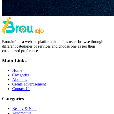
Brou.info is a website platform that helps users browse through
different categories of services and choose one as per their
customized preference.
Main Links
Home
Categories
About us
Create advertisement
Contact Us
Categories
Beauty & Nails
Automotive