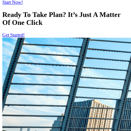
Start Now!
Ready To Take Plan? It’s Just A Matter
Of
One Click
Get Started!