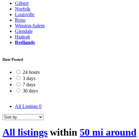
Gilbert
Norfolk
Louisville
Reno
Winston-Salem
Glendale
Hialeah
Redlands
Date Posted
24 hours
3 days
7 days
30 days
All Listings
0
All listings
within
50 mi around