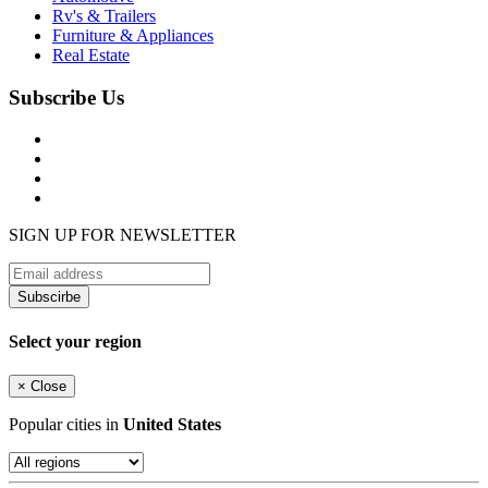
Rv's & Trailers
Furniture & Appliances
Real Estate
Subscribe Us
SIGN UP FOR NEWSLETTER
Subscirbe
Select your region
×
Close
Popular cities in
United States