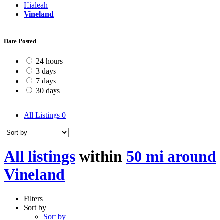
Hialeah
Vineland
Date Posted
24 hours
3 days
7 days
30 days
All Listings
0
All listings
within
50 mi around
Vineland
Filters
Sort by
Sort by