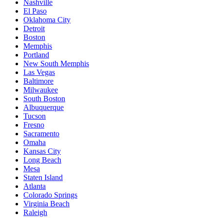
Nashville
El Paso
Oklahoma City
Detroit
Boston
Memphis
Portland
New South Memphis
Las Vegas
Baltimore
Milwaukee
South Boston
Albuquerque
Tucson
Fresno
Sacramento
Omaha
Kansas City
Long Beach
Mesa
Staten Island
Atlanta
Colorado Springs
Virginia Beach
Raleigh