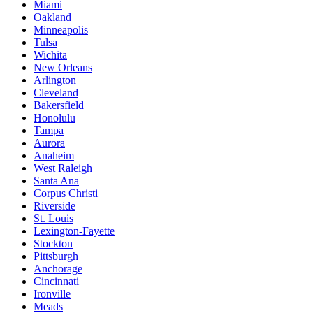
Miami
Oakland
Minneapolis
Tulsa
Wichita
New Orleans
Arlington
Cleveland
Bakersfield
Honolulu
Tampa
Aurora
Anaheim
West Raleigh
Santa Ana
Corpus Christi
Riverside
St. Louis
Lexington-Fayette
Stockton
Pittsburgh
Anchorage
Cincinnati
Ironville
Meads