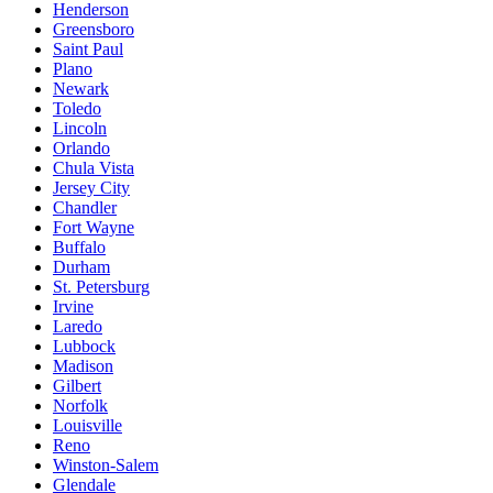
Henderson
Greensboro
Saint Paul
Plano
Newark
Toledo
Lincoln
Orlando
Chula Vista
Jersey City
Chandler
Fort Wayne
Buffalo
Durham
St. Petersburg
Irvine
Laredo
Lubbock
Madison
Gilbert
Norfolk
Louisville
Reno
Winston-Salem
Glendale