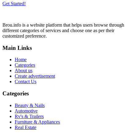
Get Started!
Brou.info is a website platform that helps users browse through
different categories of services and choose one as per their
customized preference.
Main Links
Home
Categories
About us
Create advertisement
Contact Us
Categories
Beauty & Nails
Automotive
Rv's & Trailers
Furniture & Appliances
Real Estate