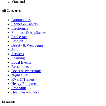
Vineland
All Categories
Automobiles
Phones & Tablets
Electronics
Furniture & Appliances
Real estate
Fashion
Beauty & Well being
Jobs
Services
Learning
Local Events
Restaurants
Boats & Watercrafts
Night Club
RV's & Trailers
Heavy Equipment
Free Stuff
Health & wellness
Locations