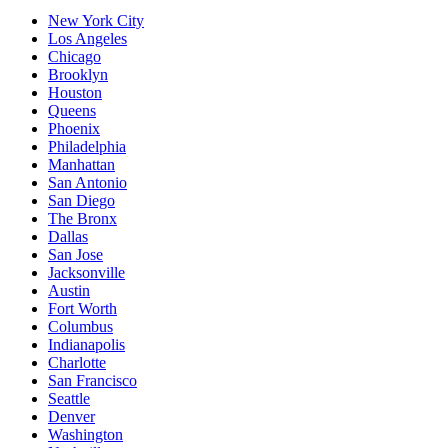
New York City
Los Angeles
Chicago
Brooklyn
Houston
Queens
Phoenix
Philadelphia
Manhattan
San Antonio
San Diego
The Bronx
Dallas
San Jose
Jacksonville
Austin
Fort Worth
Columbus
Indianapolis
Charlotte
San Francisco
Seattle
Denver
Washington