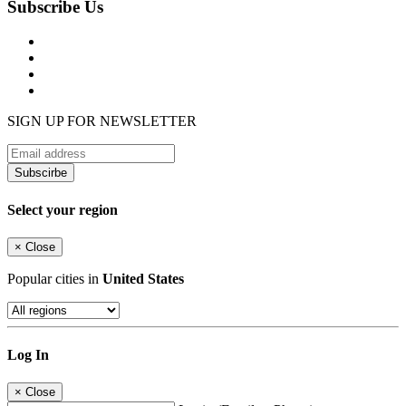
Subscribe Us
SIGN UP FOR NEWSLETTER
Subscirbe
Select your region
×
Close
Popular cities in
United States
Log In
×
Close