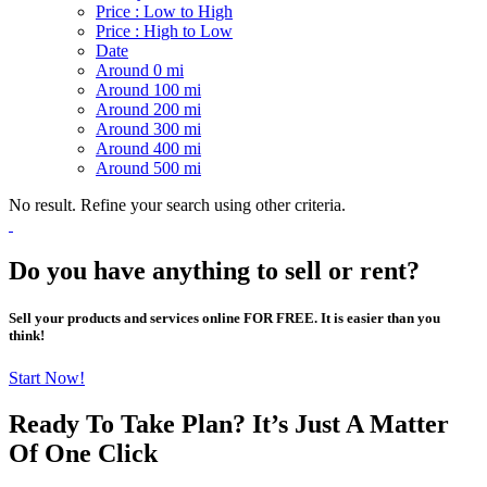
Price : Low to High
Price : High to Low
Date
Around 0 mi
Around 100 mi
Around 200 mi
Around 300 mi
Around 400 mi
Around 500 mi
No result. Refine your search using other criteria.
Do you have anything to sell or rent?
Sell your products and services online FOR FREE. It is easier than you
think!
Start Now!
Ready To Take Plan? It’s Just A Matter
Of
One Click