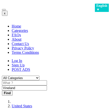
English
▼
x
Home
Categories
FAQs
About
Contact Us
Privacy Policy
Terms Conditions
Log In
Sign Up
POST ADS
Find
United States