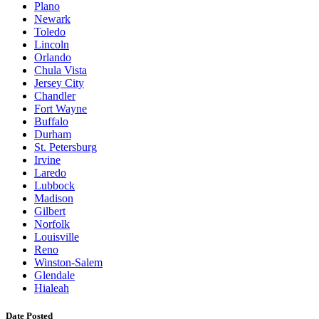
Plano
Newark
Toledo
Lincoln
Orlando
Chula Vista
Jersey City
Chandler
Fort Wayne
Buffalo
Durham
St. Petersburg
Irvine
Laredo
Lubbock
Madison
Gilbert
Norfolk
Louisville
Reno
Winston-Salem
Glendale
Hialeah
Date Posted