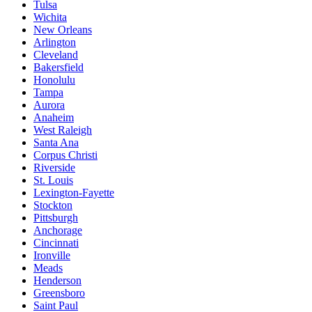
Tulsa
Wichita
New Orleans
Arlington
Cleveland
Bakersfield
Honolulu
Tampa
Aurora
Anaheim
West Raleigh
Santa Ana
Corpus Christi
Riverside
St. Louis
Lexington-Fayette
Stockton
Pittsburgh
Anchorage
Cincinnati
Ironville
Meads
Henderson
Greensboro
Saint Paul