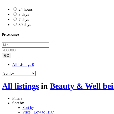
24 hours
3 days
7 days
30 days
Price range
GO
All Listings
0
All listings
in
Beauty & Well be
Filters
Sort by
Sort by
Price : Low to High