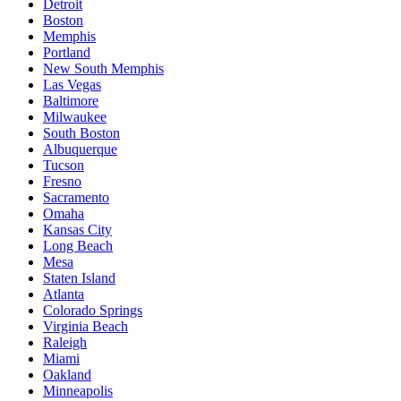
Detroit
Boston
Memphis
Portland
New South Memphis
Las Vegas
Baltimore
Milwaukee
South Boston
Albuquerque
Tucson
Fresno
Sacramento
Omaha
Kansas City
Long Beach
Mesa
Staten Island
Atlanta
Colorado Springs
Virginia Beach
Raleigh
Miami
Oakland
Minneapolis