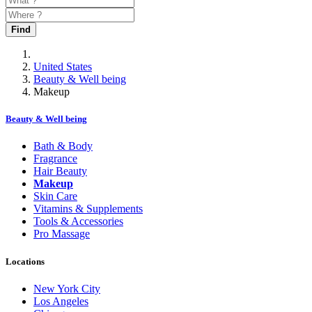
Find
United States
Beauty & Well being
Makeup
Beauty & Well being
Bath & Body
Fragrance
Hair Beauty
Makeup
Skin Care
Vitamins & Supplements
Tools & Accessories
Pro Massage
Locations
New York City
Los Angeles