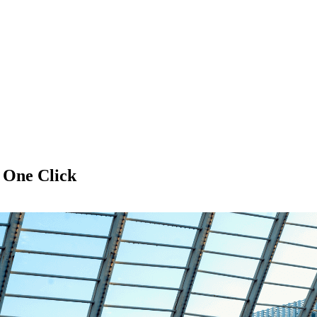
f
One Click