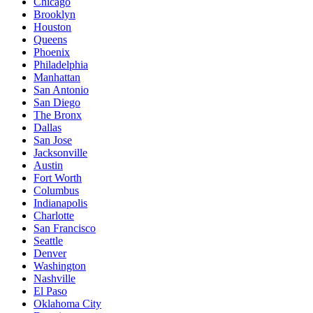
Chicago
Brooklyn
Houston
Queens
Phoenix
Philadelphia
Manhattan
San Antonio
San Diego
The Bronx
Dallas
San Jose
Jacksonville
Austin
Fort Worth
Columbus
Indianapolis
Charlotte
San Francisco
Seattle
Denver
Washington
Nashville
El Paso
Oklahoma City