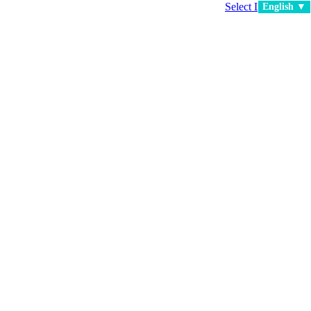
Select Language
▼
English ▼