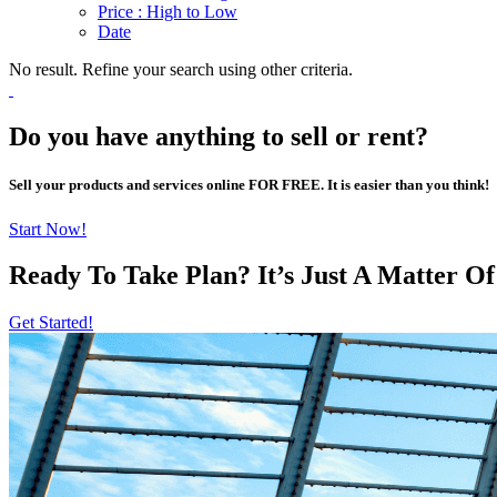
Price : High to Low
Date
No result. Refine your search using other criteria.
Do you have anything to sell or rent?
Sell your products and services online FOR FREE. It is easier than you think!
Start Now!
Ready To Take Plan? It’s Just A Matter O
Get Started!