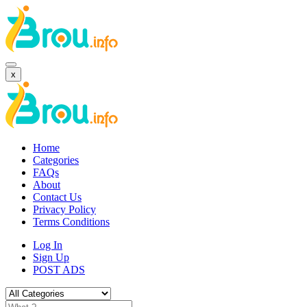
x
Home
Categories
FAQs
About
Contact Us
Privacy Policy
Terms Conditions
Log In
Sign Up
POST ADS