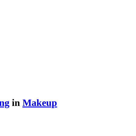
ing
in
Makeup