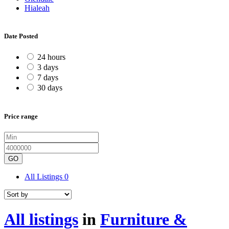
Hialeah
Date Posted
24 hours
3 days
7 days
30 days
Price range
GO
All Listings
0
All listings
in
Furniture &