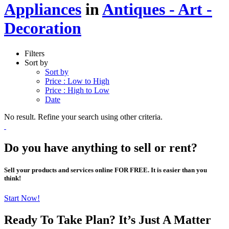
Appliances
in
Antiques - Art -
Decoration
Filters
Sort by
Sort by
Price : Low to High
Price : High to Low
Date
No result. Refine your search using other criteria.
Do you have anything to sell or rent?
Sell your products and services online FOR FREE. It is easier than you
think!
Start Now!
Ready To Take Plan? It’s Just A Matter