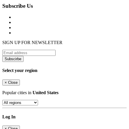
Subscribe Us
SIGN UP FOR NEWSLETTER
Subscirbe
Select your region
×
Close
Popular cities in
United States
Log In
×
Close