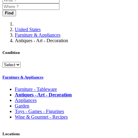
Find
United States
Furniture & Appliances
Antiques - Art - Decoration
Condition
Furniture & Appliances
Furniture - Tableware
Antiques - Art - Decoration
Appliances
Garden
Toys - Games - Figurines
Wine & Gourmet - Recipes
Locations