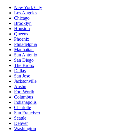
New York City
Los Angeles
Chicago
Brooklyn
Houston
Queens
Phoenix
Philadelphia
Manhattan
San Antonio
San Diego
The Bronx
Dallas
San Jose
Jacksonville
Austin
Fort Worth
Columbus
Indianapolis
Charlotte
San Francisco
Seattle
Denver
Washington