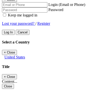
Login (Email or Phone)
Password
Keep me logged in
Lost your password?
/
Register
Log In
Cancel
Select a Country
×
Close
United States
Title
×
Close
Content...
Close