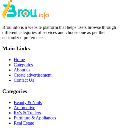
Brou.info is a website platform that helps users browse through
different categories of services and choose one as per their
customized preference.
Main Links
Home
Categories
About us
Create advertisement
Contact Us
Categories
Beauty & Nails
Automotive
Rv's & Trailers
Furniture & Appliances
Real Estate