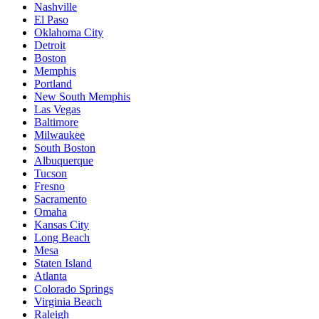
Nashville
El Paso
Oklahoma City
Detroit
Boston
Memphis
Portland
New South Memphis
Las Vegas
Baltimore
Milwaukee
South Boston
Albuquerque
Tucson
Fresno
Sacramento
Omaha
Kansas City
Long Beach
Mesa
Staten Island
Atlanta
Colorado Springs
Virginia Beach
Raleigh