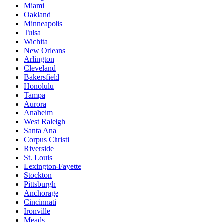
Miami
Oakland
Minneapolis
Tulsa
Wichita
New Orleans
Arlington
Cleveland
Bakersfield
Honolulu
Tampa
Aurora
Anaheim
West Raleigh
Santa Ana
Corpus Christi
Riverside
St. Louis
Lexington-Fayette
Stockton
Pittsburgh
Anchorage
Cincinnati
Ironville
Meads