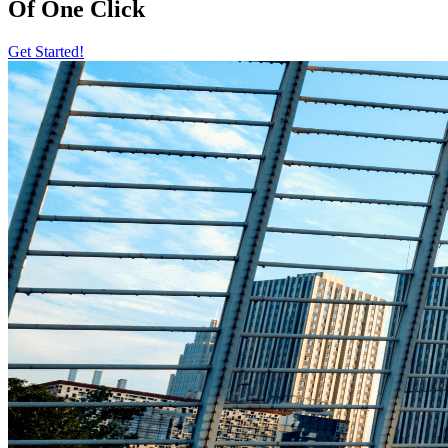
Of
One Click
Get Started!