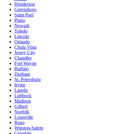
Henderson
Greensboro
Saint Paul
Plano
Newark
Toledo
Lincoln
Orlando
Chula Vista
Jersey City
Chandler
Fort Wayne
Buffalo
Durham
St. Petersburg
Irvine
Laredo
Lubbock
Madison
Gilbert
Norfolk
Louisville
Reno
Winston-Salem
Glendale