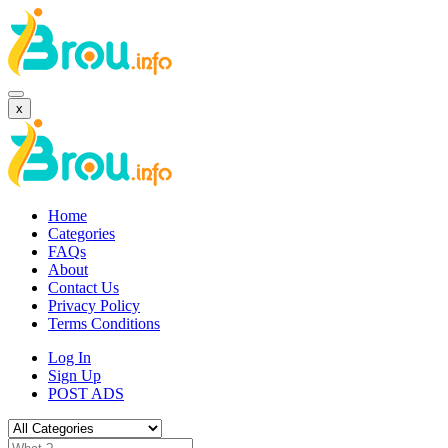
x
Home
Categories
FAQs
About
Contact Us
Privacy Policy
Terms Conditions
Log In
Sign Up
POST ADS