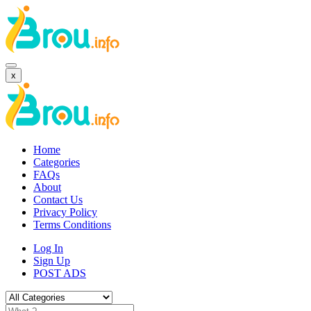
x
Home
Categories
FAQs
About
Contact Us
Privacy Policy
Terms Conditions
Log In
Sign Up
POST ADS