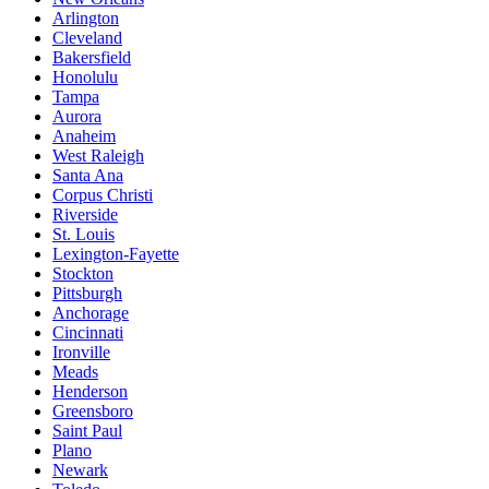
Arlington
Cleveland
Bakersfield
Honolulu
Tampa
Aurora
Anaheim
West Raleigh
Santa Ana
Corpus Christi
Riverside
St. Louis
Lexington-Fayette
Stockton
Pittsburgh
Anchorage
Cincinnati
Ironville
Meads
Henderson
Greensboro
Saint Paul
Plano
Newark