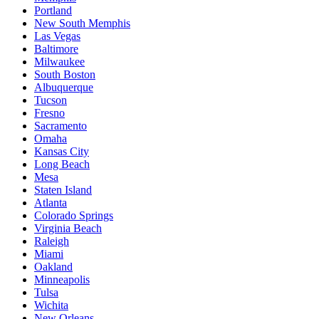
Portland
New South Memphis
Las Vegas
Baltimore
Milwaukee
South Boston
Albuquerque
Tucson
Fresno
Sacramento
Omaha
Kansas City
Long Beach
Mesa
Staten Island
Atlanta
Colorado Springs
Virginia Beach
Raleigh
Miami
Oakland
Minneapolis
Tulsa
Wichita
New Orleans