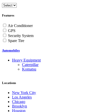
Features
Air Conditioner
GPS
Security System
Spare Tire
Automobiles
Heavy Equipment
Caterpillar
Komatsu
Locations
New York City
Los Angeles
Chicago
Brooklyn
Houston