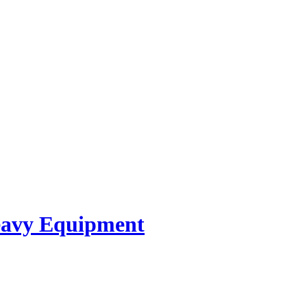
avy Equipment