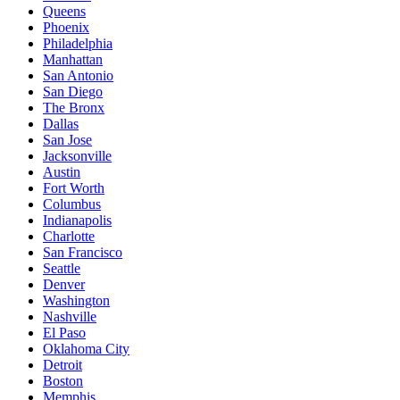
Queens
Phoenix
Philadelphia
Manhattan
San Antonio
San Diego
The Bronx
Dallas
San Jose
Jacksonville
Austin
Fort Worth
Columbus
Indianapolis
Charlotte
San Francisco
Seattle
Denver
Washington
Nashville
El Paso
Oklahoma City
Detroit
Boston
Memphis