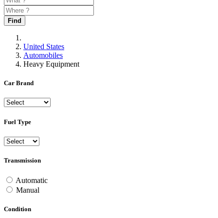
Find
United States
Automobiles
Heavy Equipment
Car Brand
Fuel Type
Transmission
Automatic
Manual
Condition