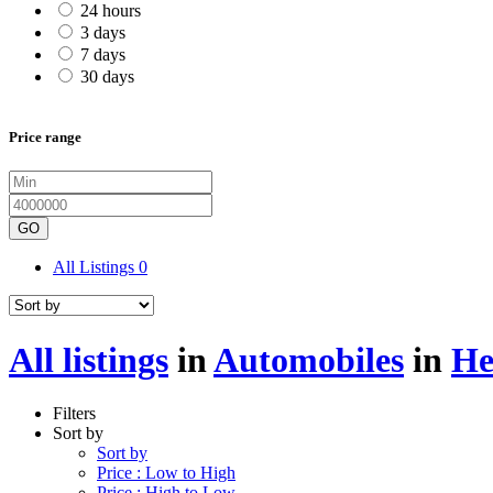
24 hours
3 days
7 days
30 days
Price range
GO
All Listings
0
All listings
in
Automobiles
in
He
Filters
Sort by
Sort by
Price : Low to High
Price : High to Low