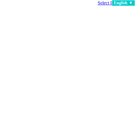
Select Language
▼
English ▼