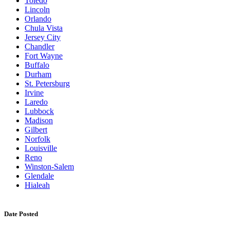
Toledo
Lincoln
Orlando
Chula Vista
Jersey City
Chandler
Fort Wayne
Buffalo
Durham
St. Petersburg
Irvine
Laredo
Lubbock
Madison
Gilbert
Norfolk
Louisville
Reno
Winston-Salem
Glendale
Hialeah
Date Posted