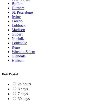
Buffalo
Durham
St. Petersburg
Irvine
Laredo
Lubbock
Madison
Gilbert
Norfolk
Louisville
Reno
Winston-Salem
Glendale
Hialeah
Date Posted
24 hours
3 days
7 days
30 days