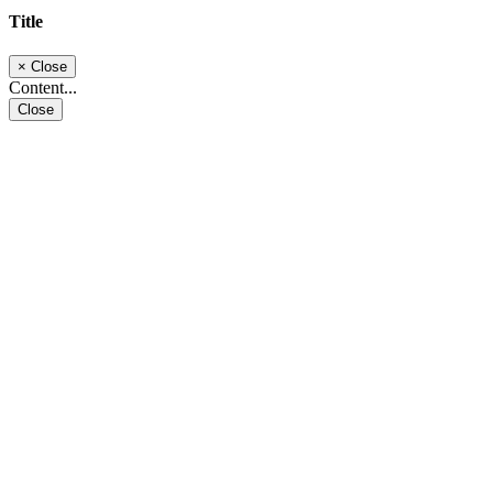
Title
×
Close
Content...
Close