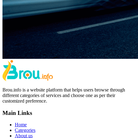
Brou.info is a website platform that helps users browse through
different categories of services and choose one as per their
customized preference.
Main Links
Home
Categories
About us