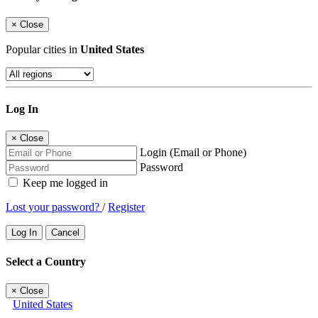
×
Close
Popular cities in
United States
Log In
×
Close
Login (Email or Phone)
Password
Keep me logged in
Lost your password?
/
Register
Log In
Cancel
Select a Country
×
Close
United States