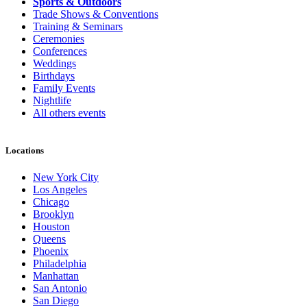
Sports & Outdoors
Trade Shows & Conventions
Training & Seminars
Ceremonies
Conferences
Weddings
Birthdays
Family Events
Nightlife
All others events
Locations
New York City
Los Angeles
Chicago
Brooklyn
Houston
Queens
Phoenix
Philadelphia
Manhattan
San Antonio
San Diego