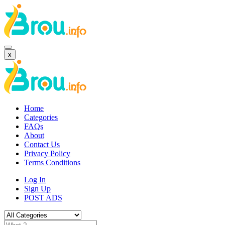
x
Home
Categories
FAQs
About
Contact Us
Privacy Policy
Terms Conditions
Log In
Sign Up
POST ADS