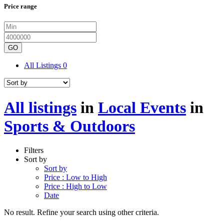
Price range
GO
All Listings
0
All listings
in
Local Events
in
Sports & Outdoors
Filters
Sort by
Sort by
Price : Low to High
Price : High to Low
Date
No result. Refine your search using other criteria.