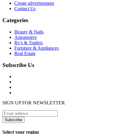
Create advertisement
Contact Us
Categories
Beauty & Nails
Automotive
Rv's & Trailers
Furniture & Appliances
Real Estate
Subscribe Us
SIGN UP FOR NEWSLETTER
Subscirbe
Select your region