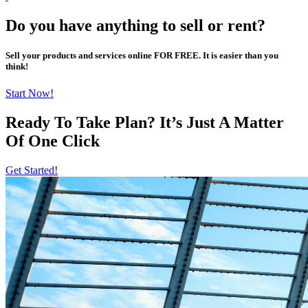
Do you have anything to sell or rent?
Sell your products and services online FOR FREE. It is easier than you
think!
Start Now!
Ready To Take Plan? It’s Just A Matter
Of
One Click
Get Started!