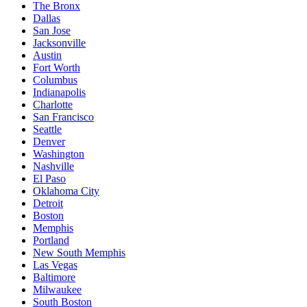
The Bronx
Dallas
San Jose
Jacksonville
Austin
Fort Worth
Columbus
Indianapolis
Charlotte
San Francisco
Seattle
Denver
Washington
Nashville
El Paso
Oklahoma City
Detroit
Boston
Memphis
Portland
New South Memphis
Las Vegas
Baltimore
Milwaukee
South Boston