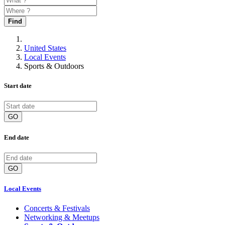
Find
United States
Local Events
Sports & Outdoors
Start date
GO
End date
GO
Local Events
Concerts & Festivals
Networking & Meetups