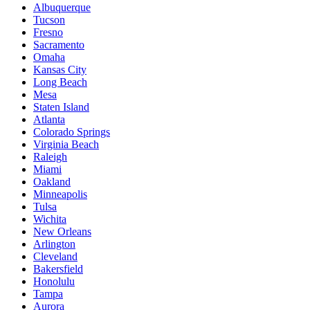
Albuquerque
Tucson
Fresno
Sacramento
Omaha
Kansas City
Long Beach
Mesa
Staten Island
Atlanta
Colorado Springs
Virginia Beach
Raleigh
Miami
Oakland
Minneapolis
Tulsa
Wichita
New Orleans
Arlington
Cleveland
Bakersfield
Honolulu
Tampa
Aurora