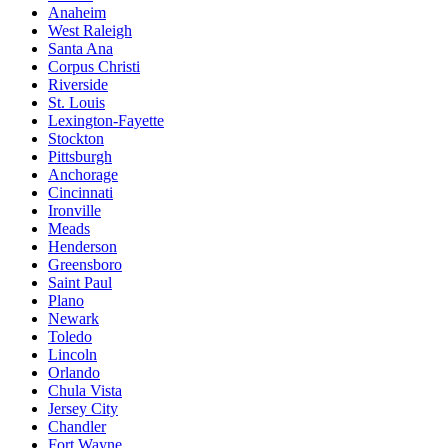
Anaheim
West Raleigh
Santa Ana
Corpus Christi
Riverside
St. Louis
Lexington-Fayette
Stockton
Pittsburgh
Anchorage
Cincinnati
Ironville
Meads
Henderson
Greensboro
Saint Paul
Plano
Newark
Toledo
Lincoln
Orlando
Chula Vista
Jersey City
Chandler
Fort Wayne