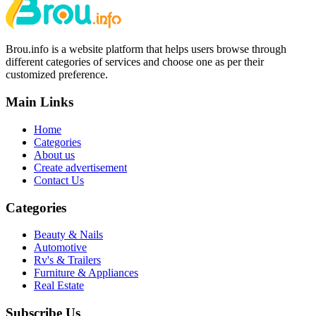
Brou.info is a website platform that helps users browse through
different categories of services and choose one as per their
customized preference.
Main Links
Home
Categories
About us
Create advertisement
Contact Us
Categories
Beauty & Nails
Automotive
Rv's & Trailers
Furniture & Appliances
Real Estate
Subscribe Us