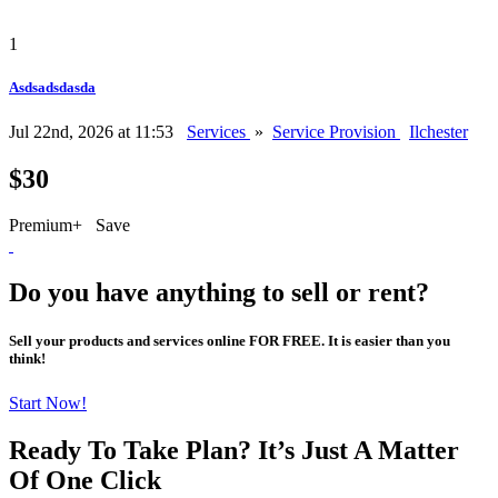
1
Asdsadsdasda
Jul 22nd, 2026 at 11:53
Services
»
Service Provision
Ilchester
$30
Premium+
Save
Do you have anything to sell or rent?
Sell your products and services online FOR FREE. It is easier than you
think!
Start Now!
Ready To Take Plan? It’s Just A Matter
Of
One Click