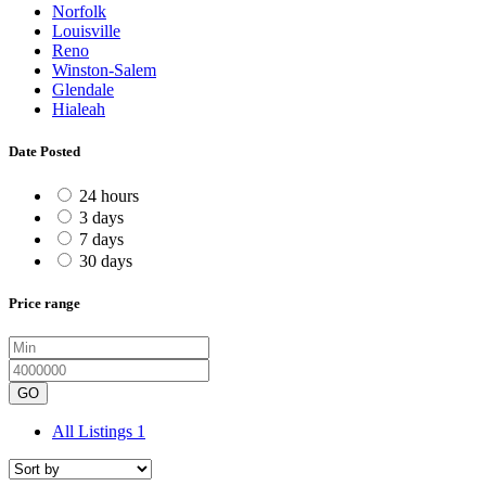
Norfolk
Louisville
Reno
Winston-Salem
Glendale
Hialeah
Date Posted
24 hours
3 days
7 days
30 days
Price range
GO
All Listings
1