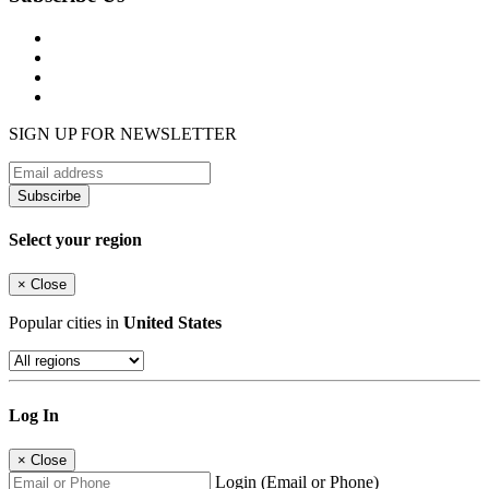
SIGN UP FOR NEWSLETTER
Subscirbe
Select your region
×
Close
Popular cities in
United States
Log In
×
Close
Login (Email or Phone)