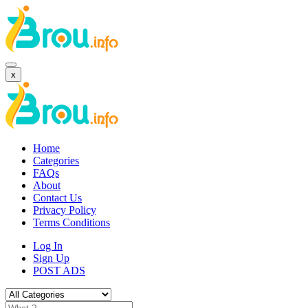
x
Home
Categories
FAQs
About
Contact Us
Privacy Policy
Terms Conditions
Log In
Sign Up
POST ADS