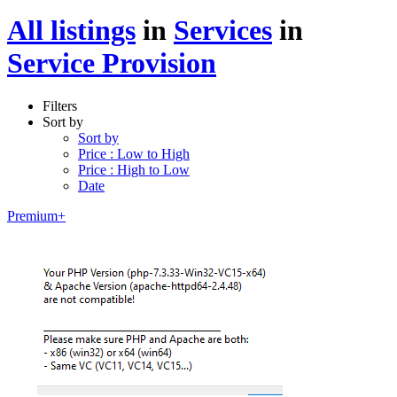
All listings
in
Services
in
Service Provision
Filters
Sort by
Sort by
Price : Low to High
Price : High to Low
Date
Premium+