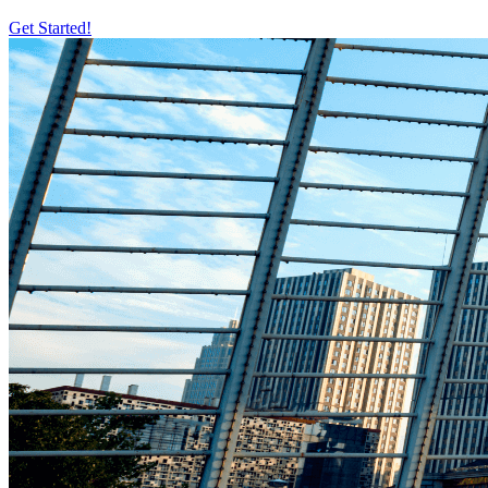
Get Started!