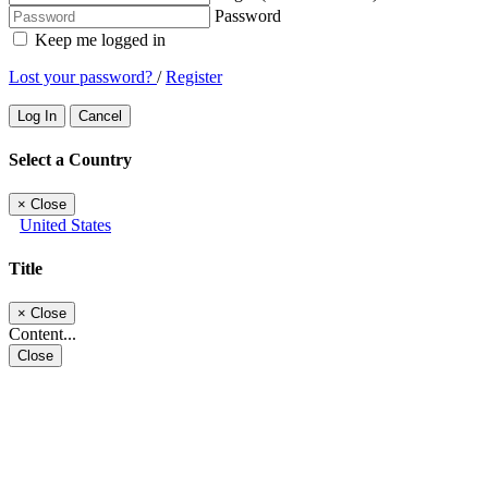
Password
Keep me logged in
Lost your password?
/
Register
Log In
Cancel
Select a Country
×
Close
United States
Title
×
Close
Content...
Close