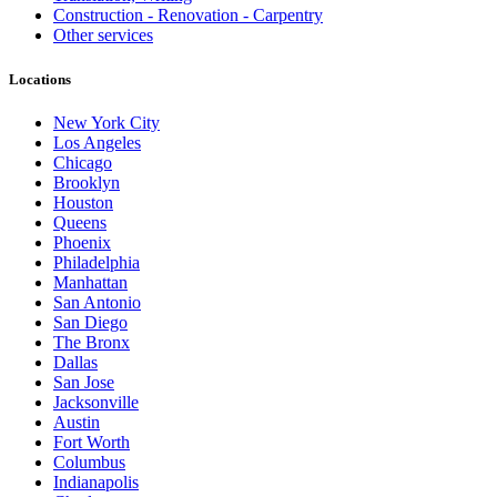
Construction - Renovation - Carpentry
Other services
Locations
New York City
Los Angeles
Chicago
Brooklyn
Houston
Queens
Phoenix
Philadelphia
Manhattan
San Antonio
San Diego
The Bronx
Dallas
San Jose
Jacksonville
Austin
Fort Worth
Columbus
Indianapolis