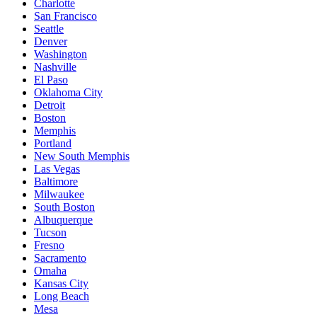
Charlotte
San Francisco
Seattle
Denver
Washington
Nashville
El Paso
Oklahoma City
Detroit
Boston
Memphis
Portland
New South Memphis
Las Vegas
Baltimore
Milwaukee
South Boston
Albuquerque
Tucson
Fresno
Sacramento
Omaha
Kansas City
Long Beach
Mesa