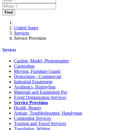
Find
United States
Services
Service Provision
Services
Casting, Model, Photographer
Carpooling
Moving, Furniture Guard
Destocking - Commercial
Industrial Equipment
Aesthetics, Hairstyling
Materials and Equipment Pro
Event Organization Services
Service Provision
Health, Beauty
Artisan, Troubleshooting, Handyman
Computing Services
Tourism and Travel Services
Translation, Writing