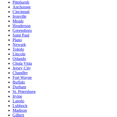
Pittsburgh
Anchorage
Cincinnati
Ironville
Meads
Henderson
Greensboro
Saint Paul
Plano
Newark
Toledo
Lincoln
Orlando
Chula Vista
Jersey City
Chandler
Fort Wayne
Buffalo
Durham
St. Petersburg
Irvine
Laredo
Lubbock
Madison
Gilbert