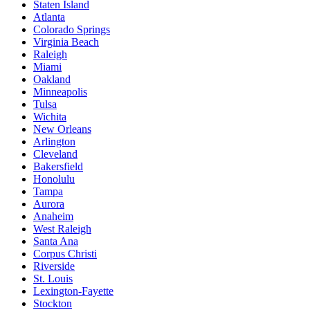
Staten Island
Atlanta
Colorado Springs
Virginia Beach
Raleigh
Miami
Oakland
Minneapolis
Tulsa
Wichita
New Orleans
Arlington
Cleveland
Bakersfield
Honolulu
Tampa
Aurora
Anaheim
West Raleigh
Santa Ana
Corpus Christi
Riverside
St. Louis
Lexington-Fayette
Stockton