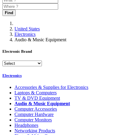
Find
United States
Electronics
Audio & Music Equipment
Electronic Brand
Electronics
Accessories & Supplies for Electronics
Laptops & Computers
TV & DVD Equipment
Audio & Music Equipment
Computer Accessories
Computer Hardware
Computer Monitors
Headphones
Networking Products