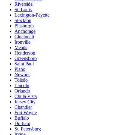
Riverside
St. Louis
Lexington-Fayette
Stockton
Pittsburgh
Anchorage
Cincinnati
Ironville
Meads
Henderson
Greensboro
Saint Paul
Plano
Newark
Toledo
Lincoln
Orlando
Chula Vista
Jersey City
Chandler
Fort Wayne
Buffalo
Durham
St. Petersburg
Irvine