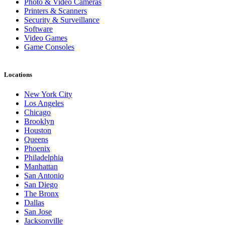
Photo & Video Cameras
Printers & Scanners
Security & Surveillance
Software
Video Games
Game Consoles
Locations
New York City
Los Angeles
Chicago
Brooklyn
Houston
Queens
Phoenix
Philadelphia
Manhattan
San Antonio
San Diego
The Bronx
Dallas
San Jose
Jacksonville