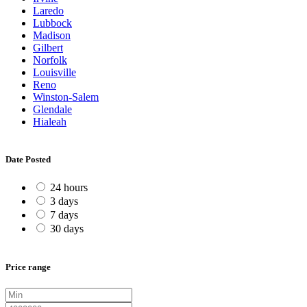
Laredo
Lubbock
Madison
Gilbert
Norfolk
Louisville
Reno
Winston-Salem
Glendale
Hialeah
Date Posted
24 hours
3 days
7 days
30 days
Price range