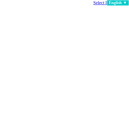
Select Language
▼
English ▼