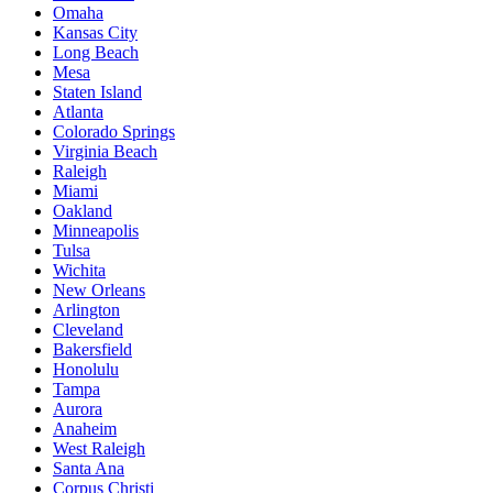
Omaha
Kansas City
Long Beach
Mesa
Staten Island
Atlanta
Colorado Springs
Virginia Beach
Raleigh
Miami
Oakland
Minneapolis
Tulsa
Wichita
New Orleans
Arlington
Cleveland
Bakersfield
Honolulu
Tampa
Aurora
Anaheim
West Raleigh
Santa Ana
Corpus Christi