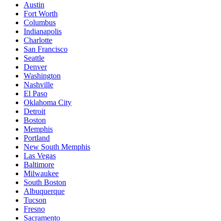
Austin
Fort Worth
Columbus
Indianapolis
Charlotte
San Francisco
Seattle
Denver
Washington
Nashville
El Paso
Oklahoma City
Detroit
Boston
Memphis
Portland
New South Memphis
Las Vegas
Baltimore
Milwaukee
South Boston
Albuquerque
Tucson
Fresno
Sacramento