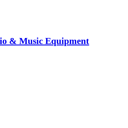
io & Music Equipment