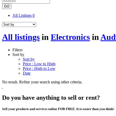
GO
All Listings
0
All listings
in
Electronics
in
Aud
Filters
Sort by
Sort by
Price : Low to High
Price : High to Low
Date
No result. Refine your search using other criteria.
Do you have anything to sell or rent?
Sell your products and services online FOR FREE. It is easier than you think!