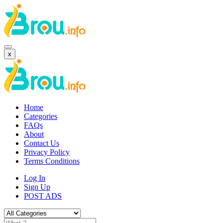
x
Home
Categories
FAQs
About
Contact Us
Privacy Policy
Terms Conditions
Log In
Sign Up
POST ADS