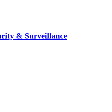
rity & Surveillance