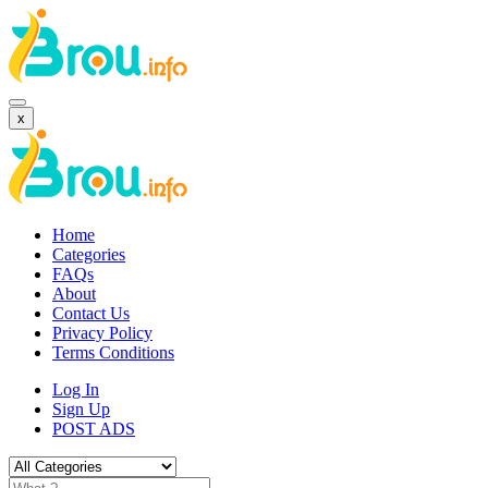
x
Home
Categories
FAQs
About
Contact Us
Privacy Policy
Terms Conditions
Log In
Sign Up
POST ADS