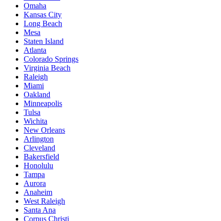
Omaha
Kansas City
Long Beach
Mesa
Staten Island
Atlanta
Colorado Springs
Virginia Beach
Raleigh
Miami
Oakland
Minneapolis
Tulsa
Wichita
New Orleans
Arlington
Cleveland
Bakersfield
Honolulu
Tampa
Aurora
Anaheim
West Raleigh
Santa Ana
Corpus Christi