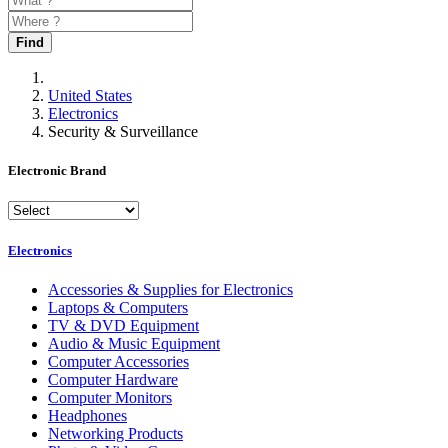
Find
United States
Electronics
Security & Surveillance
Electronic Brand
Electronics
Accessories & Supplies for Electronics
Laptops & Computers
TV & DVD Equipment
Audio & Music Equipment
Computer Accessories
Computer Hardware
Computer Monitors
Headphones
Networking Products