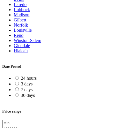
Laredo
Lubbock
Madison
Gilbert
Norfolk
Louisville
Reno
Winston-Salem
Glendale
Hialeah
Date Posted
24 hours
3 days
7 days
30 days
Price range