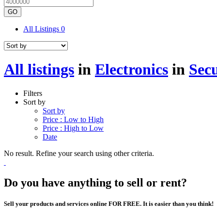
GO
All Listings
0
All listings
in
Electronics
in
Secu
Filters
Sort by
Sort by
Price : Low to High
Price : High to Low
Date
No result. Refine your search using other criteria.
Do you have anything to sell or rent?
Sell your products and services online FOR FREE. It is easier than you think!