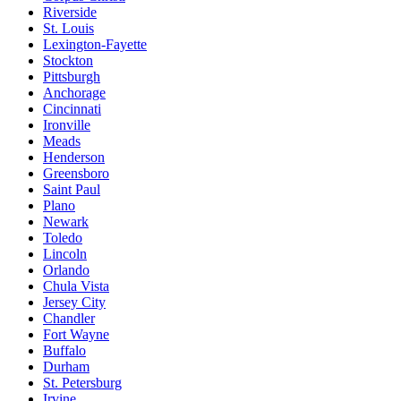
Riverside
St. Louis
Lexington-Fayette
Stockton
Pittsburgh
Anchorage
Cincinnati
Ironville
Meads
Henderson
Greensboro
Saint Paul
Plano
Newark
Toledo
Lincoln
Orlando
Chula Vista
Jersey City
Chandler
Fort Wayne
Buffalo
Durham
St. Petersburg
Irvine