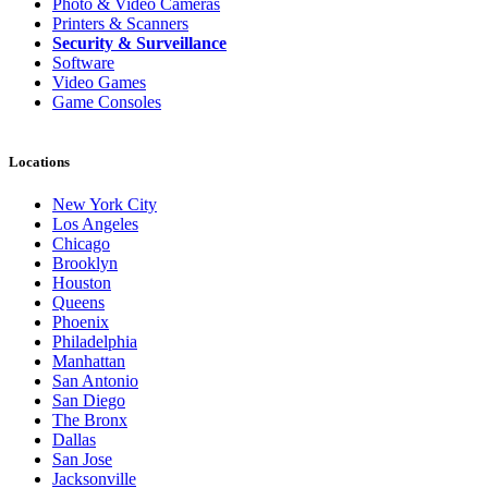
Photo & Video Cameras
Printers & Scanners
Security & Surveillance
Software
Video Games
Game Consoles
Locations
New York City
Los Angeles
Chicago
Brooklyn
Houston
Queens
Phoenix
Philadelphia
Manhattan
San Antonio
San Diego
The Bronx
Dallas
San Jose
Jacksonville