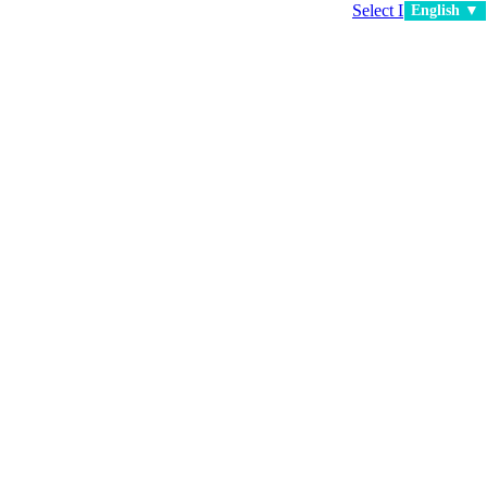
Select Language
▼
English ▼