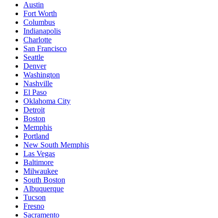
Austin
Fort Worth
Columbus
Indianapolis
Charlotte
San Francisco
Seattle
Denver
Washington
Nashville
El Paso
Oklahoma City
Detroit
Boston
Memphis
Portland
New South Memphis
Las Vegas
Baltimore
Milwaukee
South Boston
Albuquerque
Tucson
Fresno
Sacramento