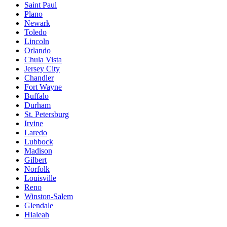
Saint Paul
Plano
Newark
Toledo
Lincoln
Orlando
Chula Vista
Jersey City
Chandler
Fort Wayne
Buffalo
Durham
St. Petersburg
Irvine
Laredo
Lubbock
Madison
Gilbert
Norfolk
Louisville
Reno
Winston-Salem
Glendale
Hialeah