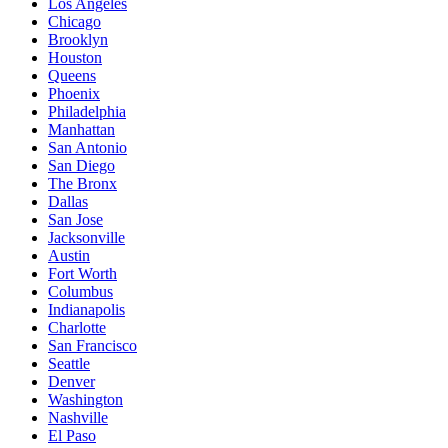
Los Angeles
Chicago
Brooklyn
Houston
Queens
Phoenix
Philadelphia
Manhattan
San Antonio
San Diego
The Bronx
Dallas
San Jose
Jacksonville
Austin
Fort Worth
Columbus
Indianapolis
Charlotte
San Francisco
Seattle
Denver
Washington
Nashville
El Paso