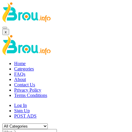
x
Home
Categories
FAQs
About
Contact Us
Privacy Policy
Terms Conditions
Log In
Sign Up
POST ADS