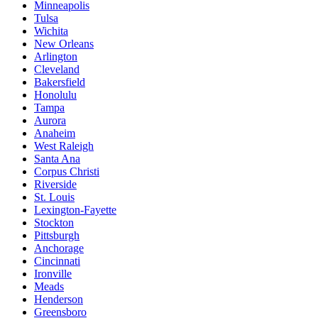
Minneapolis
Tulsa
Wichita
New Orleans
Arlington
Cleveland
Bakersfield
Honolulu
Tampa
Aurora
Anaheim
West Raleigh
Santa Ana
Corpus Christi
Riverside
St. Louis
Lexington-Fayette
Stockton
Pittsburgh
Anchorage
Cincinnati
Ironville
Meads
Henderson
Greensboro