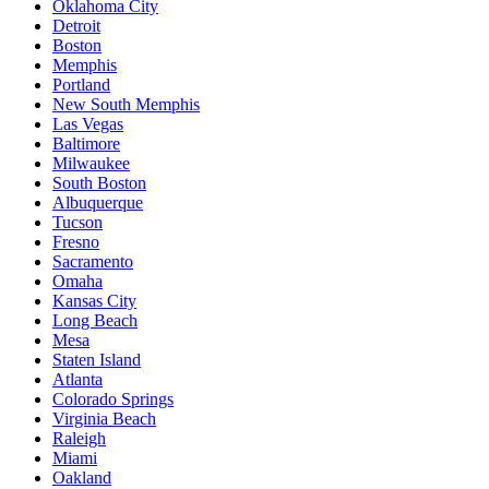
Oklahoma City
Detroit
Boston
Memphis
Portland
New South Memphis
Las Vegas
Baltimore
Milwaukee
South Boston
Albuquerque
Tucson
Fresno
Sacramento
Omaha
Kansas City
Long Beach
Mesa
Staten Island
Atlanta
Colorado Springs
Virginia Beach
Raleigh
Miami
Oakland