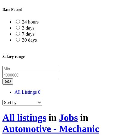
Date Posted
24 hours
3 days
7 days
30 days
Salary range
GO
All Listings
0
All listings
in
Jobs
in
Automotive - Mechanic