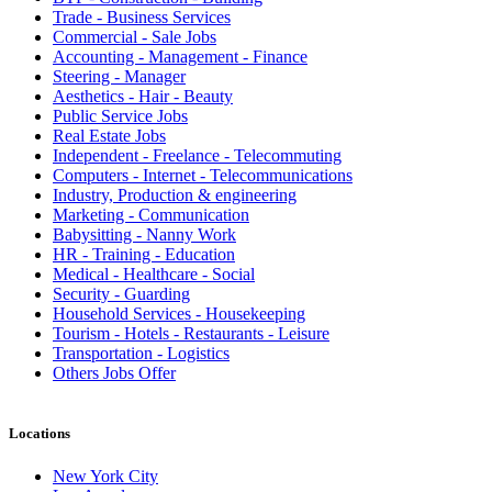
Trade - Business Services
Commercial - Sale Jobs
Accounting - Management - Finance
Steering - Manager
Aesthetics - Hair - Beauty
Public Service Jobs
Real Estate Jobs
Independent - Freelance - Telecommuting
Computers - Internet - Telecommunications
Industry, Production & engineering
Marketing - Communication
Babysitting - Nanny Work
HR - Training - Education
Medical - Healthcare - Social
Security - Guarding
Household Services - Housekeeping
Tourism - Hotels - Restaurants - Leisure
Transportation - Logistics
Others Jobs Offer
Locations
New York City