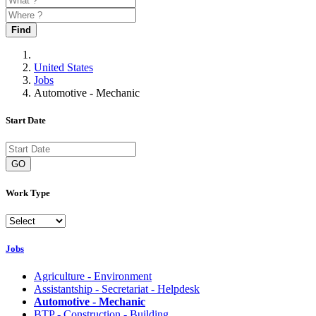
Find
United States
Jobs
Automotive - Mechanic
Start Date
GO
Work Type
Jobs
Agriculture - Environment
Assistantship - Secretariat - Helpdesk
Automotive - Mechanic
BTP - Construction - Building