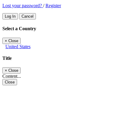
Lost your password?
/
Register
Log In
Cancel
Select a Country
×
Close
United States
Title
×
Close
Content...
Close