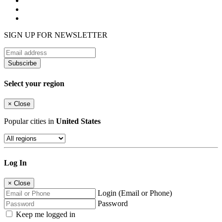
SIGN UP FOR NEWSLETTER
Subscirbe
Select your region
×
Close
Popular cities in
United States
Log In
×
Close
Login (Email or Phone)
Password
Keep me logged in