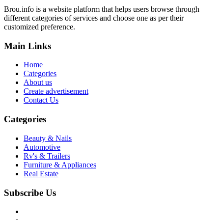
Brou.info is a website platform that helps users browse through
different categories of services and choose one as per their
customized preference.
Main Links
Home
Categories
About us
Create advertisement
Contact Us
Categories
Beauty & Nails
Automotive
Rv's & Trailers
Furniture & Appliances
Real Estate
Subscribe Us