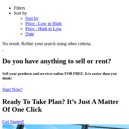
Filters
Sort by
Sort by
Price : Low to High
Price : High to Low
Date
No result. Refine your search using other criteria.
Do you have anything to sell or rent?
Sell your products and services online FOR FREE. It is easier than you
think!
Start Now!
Ready To Take Plan? It’s Just A Matter
Of
One Click
Get Started!