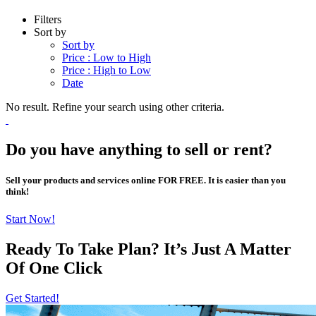
Filters
Sort by
Sort by
Price : Low to High
Price : High to Low
Date
No result. Refine your search using other criteria.
Do you have anything to sell or rent?
Sell your products and services online FOR FREE. It is easier than you
think!
Start Now!
Ready To Take Plan? It’s Just A Matter
Of
One Click
Get Started!