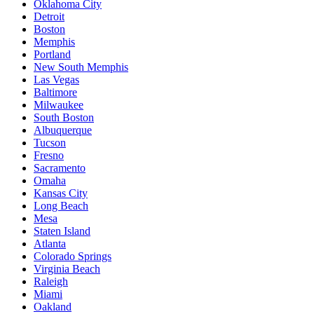
Oklahoma City
Detroit
Boston
Memphis
Portland
New South Memphis
Las Vegas
Baltimore
Milwaukee
South Boston
Albuquerque
Tucson
Fresno
Sacramento
Omaha
Kansas City
Long Beach
Mesa
Staten Island
Atlanta
Colorado Springs
Virginia Beach
Raleigh
Miami
Oakland