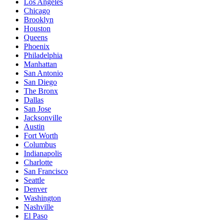
Los Angeles
Chicago
Brooklyn
Houston
Queens
Phoenix
Philadelphia
Manhattan
San Antonio
San Diego
The Bronx
Dallas
San Jose
Jacksonville
Austin
Fort Worth
Columbus
Indianapolis
Charlotte
San Francisco
Seattle
Denver
Washington
Nashville
El Paso