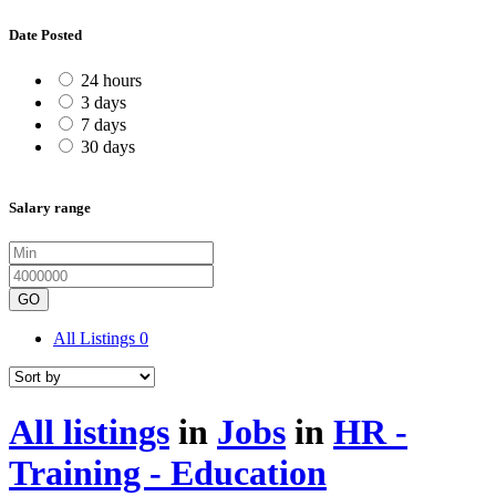
Date Posted
24 hours
3 days
7 days
30 days
Salary range
GO
All Listings
0
All listings
in
Jobs
in
HR -
Training - Education