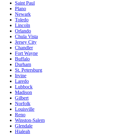
Saint Paul
Plano
Newark
Toledo
Lincoln
Orlando
Chula Vista
Jersey City
Chandler
Fort Wayne
Buffalo
Durham
St. Petersburg
Irvine
Laredo
Lubbock
Madison
Gilbert
Norfolk
Louisville
Reno
Winston-Salem
Glendale
Hialeah