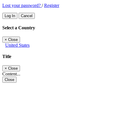
Lost your password?
/
Register
Log In
Cancel
Select a Country
×
Close
United States
Title
×
Close
Content...
Close