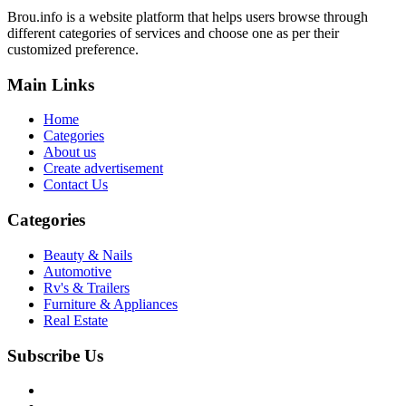
Brou.info is a website platform that helps users browse through
different categories of services and choose one as per their
customized preference.
Main Links
Home
Categories
About us
Create advertisement
Contact Us
Categories
Beauty & Nails
Automotive
Rv's & Trailers
Furniture & Appliances
Real Estate
Subscribe Us