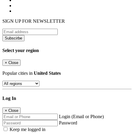
SIGN UP FOR NEWSLETTER
Subscirbe
Select your region
×
Close
Popular cities in
United States
Log In
×
Close
Login (Email or Phone)
Password
Keep me logged in