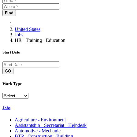
Find
United States
Jobs
HR - Training - Education
Start Date
GO
Work Type
Jobs
Agriculture - Environment
Assistantship - Secretariat - Helpdesk
Automotive - Mechanic
BTP - Construction - Building