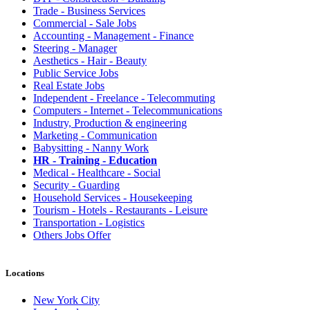
Trade - Business Services
Commercial - Sale Jobs
Accounting - Management - Finance
Steering - Manager
Aesthetics - Hair - Beauty
Public Service Jobs
Real Estate Jobs
Independent - Freelance - Telecommuting
Computers - Internet - Telecommunications
Industry, Production & engineering
Marketing - Communication
Babysitting - Nanny Work
HR - Training - Education
Medical - Healthcare - Social
Security - Guarding
Household Services - Housekeeping
Tourism - Hotels - Restaurants - Leisure
Transportation - Logistics
Others Jobs Offer
Locations
New York City