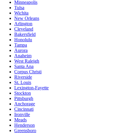
Minneapolis
Tulsa
Wichita
New Orleans
Arlington
Cleveland
Bakersfield
Honolulu
Tampa
Aurora
Anaheim
West Raleigh
Santa Ana
Corpus Christi
Riverside
St. Louis
Lexington-Fayette
Stockton
Pittsburgh
Anchorage
Cincinnati
Ironville
Meads
Henderson
Greensboro