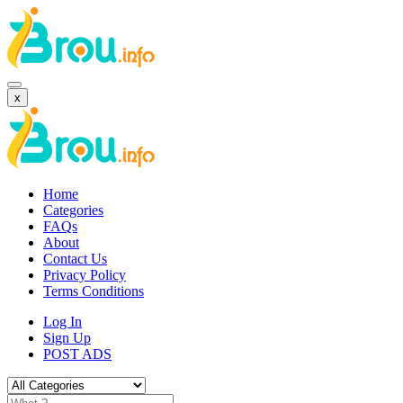
x
Home
Categories
FAQs
About
Contact Us
Privacy Policy
Terms Conditions
Log In
Sign Up
POST ADS