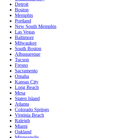
Detroit
Boston
Memphis
Portland
New South Memphis
Las Vegas
Baltimore
Milwaukee
South Boston
Albuquerque
Tucson
Fresno
Sacramento
Omaha
Kansas City
Long Beach
Mesa
Staten Island
Atlanta
Colorado Springs
Virginia Beach
Raleigh
Miami
Oakland
Minneapolis