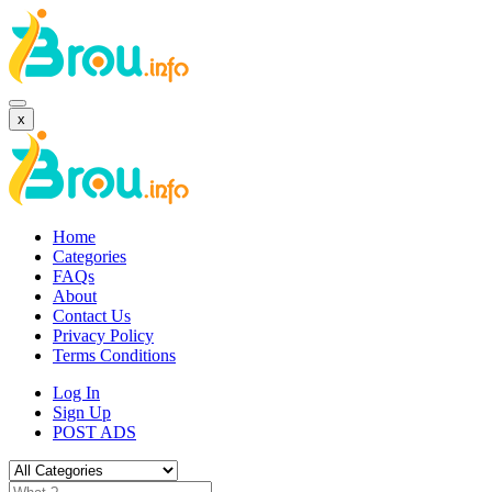
x
Home
Categories
FAQs
About
Contact Us
Privacy Policy
Terms Conditions
Log In
Sign Up
POST ADS