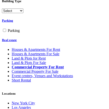
Building Type
Parking
Parking
Real estate
Houses & Apartments For Rent
Houses & Apartments For Sale
Land & Plots for Rent
Land & Plots For Sale
Commercial Property For Rent
Commercial Property For Sale
Event centres, Venues and Workstations
Short Rental
Locations
New York City
Los Angeles