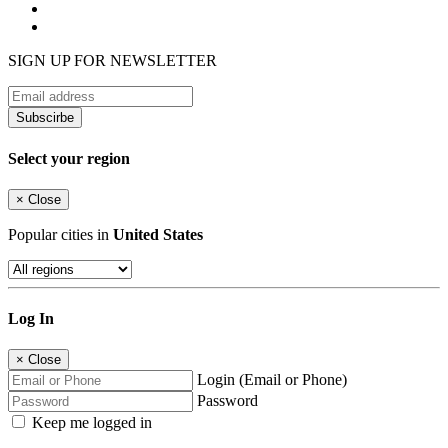
SIGN UP FOR NEWSLETTER
Subscirbe
Select your region
×
Close
Popular cities in
United States
Log In
×
Close
Login (Email or Phone)
Password
Keep me logged in