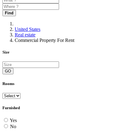
Find
United States
Real estate
Commercial Property For Rent
Size
GO
Rooms
Furnished
Yes
No