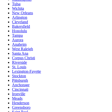
Tulsa
Wichita
New Orleans
Arlington
Cleveland
Bakersfield
Honolulu
Tampa
Aurora
Anaheim
West Raleigh
Santa Ana
Corpus Christi
Riverside
St. Louis
Lexington-Fayette
Stockton
Pittsburgh
Anchorage
Cincinnati
Ironville
Meads
Henderson
Greensboro
Saint Paul