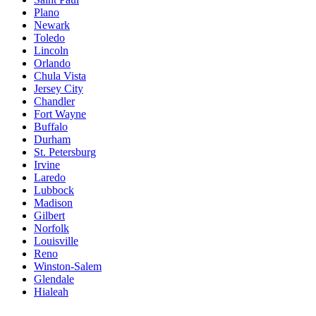
Plano
Newark
Toledo
Lincoln
Orlando
Chula Vista
Jersey City
Chandler
Fort Wayne
Buffalo
Durham
St. Petersburg
Irvine
Laredo
Lubbock
Madison
Gilbert
Norfolk
Louisville
Reno
Winston-Salem
Glendale
Hialeah