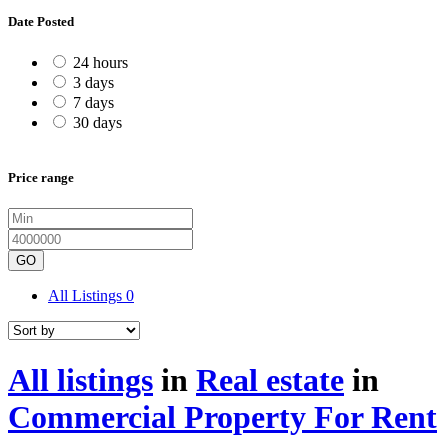
Date Posted
24 hours
3 days
7 days
30 days
Price range
GO
All Listings
0
All listings
in
Real estate
in
Commercial Property For Rent