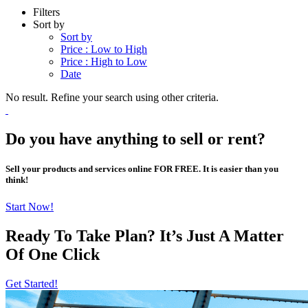
Filters
Sort by
Sort by
Price : Low to High
Price : High to Low
Date
No result. Refine your search using other criteria.
Do you have anything to sell or rent?
Sell your products and services online FOR FREE. It is easier than you
think!
Start Now!
Ready To Take Plan? It’s Just A Matter
Of
One Click
Get Started!