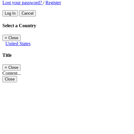
Lost your password?
/
Register
Log In
Cancel
Select a Country
×
Close
United States
Title
×
Close
Content...
Close