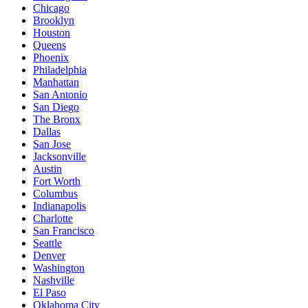
Chicago
Brooklyn
Houston
Queens
Phoenix
Philadelphia
Manhattan
San Antonio
San Diego
The Bronx
Dallas
San Jose
Jacksonville
Austin
Fort Worth
Columbus
Indianapolis
Charlotte
San Francisco
Seattle
Denver
Washington
Nashville
El Paso
Oklahoma City