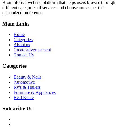
Brou.info is a website platform that helps users browse through
different categories of services and choose one as per their
customized preference.
Main Links
Home
Categories
About us
Create advertisement
Contact Us
Categories
Beauty & Nails
Automotive
Rv's & Trailers
Furniture & Appliances
Real Estate
Subscribe Us