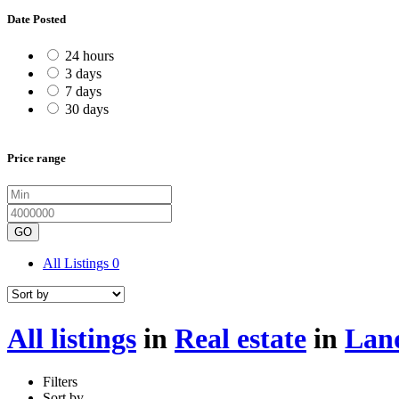
Date Posted
24 hours
3 days
7 days
30 days
Price range
GO
All Listings
0
All listings
in
Real estate
in
Land
Filters
Sort by