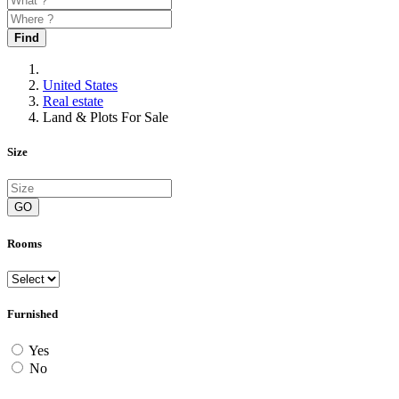
Find
United States
Real estate
Land & Plots For Sale
Size
GO
Rooms
Furnished
Yes
No