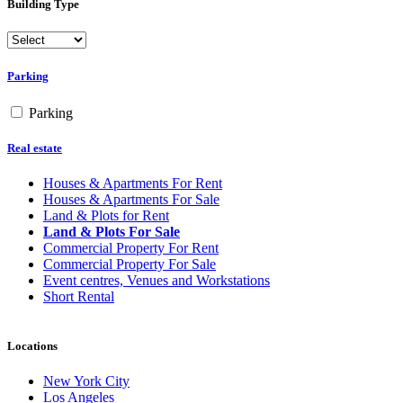
Building Type
Parking
Parking
Real estate
Houses & Apartments For Rent
Houses & Apartments For Sale
Land & Plots for Rent
Land & Plots For Sale
Commercial Property For Rent
Commercial Property For Sale
Event centres, Venues and Workstations
Short Rental
Locations
New York City
Los Angeles