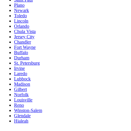
Plano
Newark
Toledo
Lincoln
Orlando
Chula Vista
Jersey City
Chandler
Fort Wayne
Buffalo
Durham
St. Petersburg
Irvine
Laredo
Lubbock
Madison
Gilbert
Norfolk
Louisville
Reno
Winston-Salem
Glendale
Hialeah