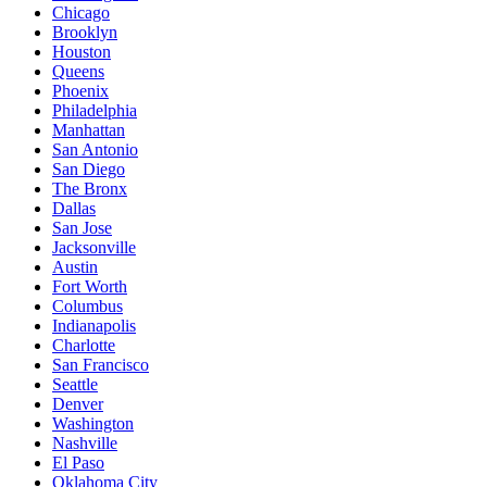
Chicago
Brooklyn
Houston
Queens
Phoenix
Philadelphia
Manhattan
San Antonio
San Diego
The Bronx
Dallas
San Jose
Jacksonville
Austin
Fort Worth
Columbus
Indianapolis
Charlotte
San Francisco
Seattle
Denver
Washington
Nashville
El Paso
Oklahoma City