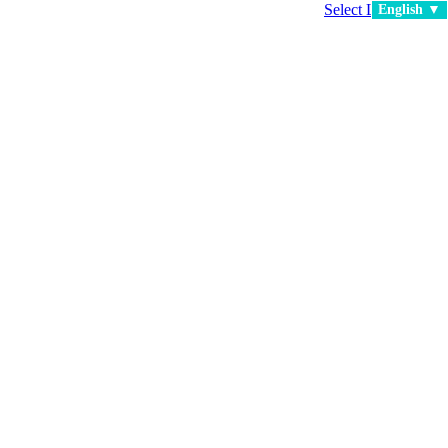
Select Language
▼
English ▼