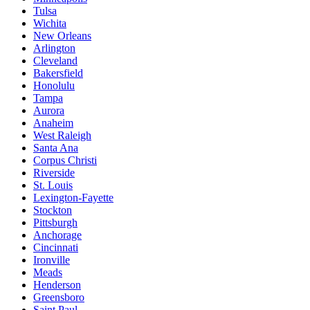
Tulsa
Wichita
New Orleans
Arlington
Cleveland
Bakersfield
Honolulu
Tampa
Aurora
Anaheim
West Raleigh
Santa Ana
Corpus Christi
Riverside
St. Louis
Lexington-Fayette
Stockton
Pittsburgh
Anchorage
Cincinnati
Ironville
Meads
Henderson
Greensboro
Saint Paul