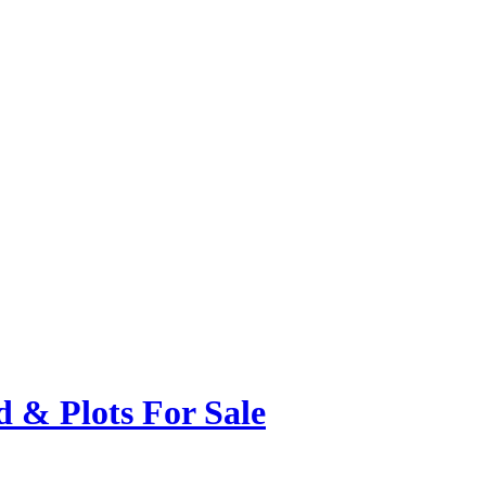
 & Plots For Sale