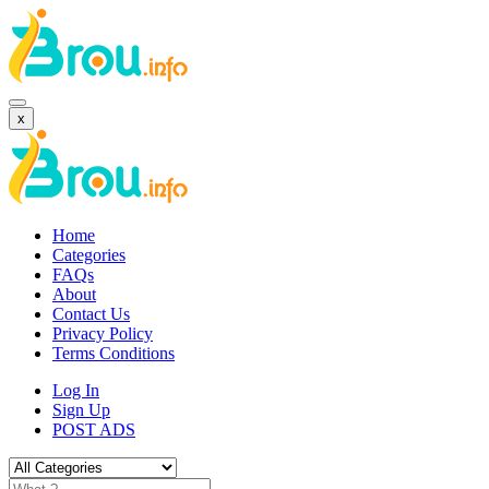
x
Home
Categories
FAQs
About
Contact Us
Privacy Policy
Terms Conditions
Log In
Sign Up
POST ADS