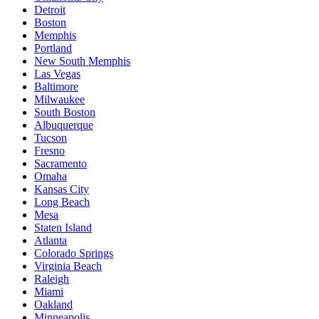
Detroit
Boston
Memphis
Portland
New South Memphis
Las Vegas
Baltimore
Milwaukee
South Boston
Albuquerque
Tucson
Fresno
Sacramento
Omaha
Kansas City
Long Beach
Mesa
Staten Island
Atlanta
Colorado Springs
Virginia Beach
Raleigh
Miami
Oakland
Minneapolis