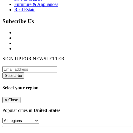
Furniture & Appliances
Real Estate
Subscribe Us
SIGN UP FOR NEWSLETTER
Subscirbe
Select your region
×
Close
Popular cities in
United States