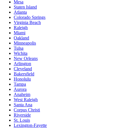
Mesa
Staten Island
Atlanta
Colorado Springs
Virginia Beach
Raleigh
Miami
Oakland
Minneapolis
Tulsa
Wichita
New Orleans
Arlington
Cleveland
Bakersfield
Honolulu
Tampa
Aurora
Anaheim
West Raleigh
Santa Ana
Corpus Christi
Riverside
St. Louis
Lexington-Fayette