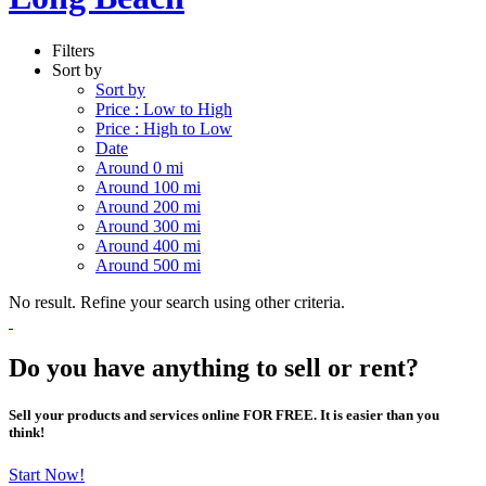
Filters
Sort by
Sort by
Price : Low to High
Price : High to Low
Date
Around 0 mi
Around 100 mi
Around 200 mi
Around 300 mi
Around 400 mi
Around 500 mi
No result. Refine your search using other criteria.
Do you have anything to sell or rent?
Sell your products and services online FOR FREE. It is easier than you
think!
Start Now!