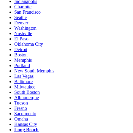
Indianapolis
Charlotte
San Francisco
Seattle
Denver
Washington
Nashville
El Paso
Oklahoma City
Detroit
Boston
Memphis
Portland
New South Memphis
Las Vegas
Baltimore
Milwaukee
South Boston
Albuquerque
Tucson
Fresno
Sacramento
Omaha
Kansas City
Long Beach