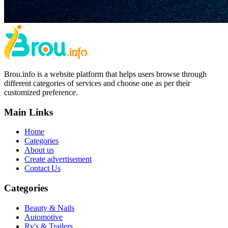
Brou.info is a website platform that helps users browse through
different categories of services and choose one as per their
customized preference.
Main Links
Home
Categories
About us
Create advertisement
Contact Us
Categories
Beauty & Nails
Automotive
Rv's & Trailers