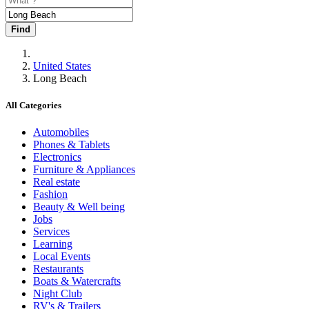
Find
United States
Long Beach
All Categories
Automobiles
Phones & Tablets
Electronics
Furniture & Appliances
Real estate
Fashion
Beauty & Well being
Jobs
Services
Learning
Local Events
Restaurants
Boats & Watercrafts
Night Club
RV's & Trailers