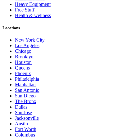
Heavy Equipment
Free Stuff
Health & wellness
Locations
New York City
Los Angeles
Chicago
Brooklyn
Houston
Queens
Phoenix
Philadelphia
Manhattan
San Antonio
San Diego
The Bronx
Dallas
San Jose
Jacksonville
Austin
Fort Worth
Columbus