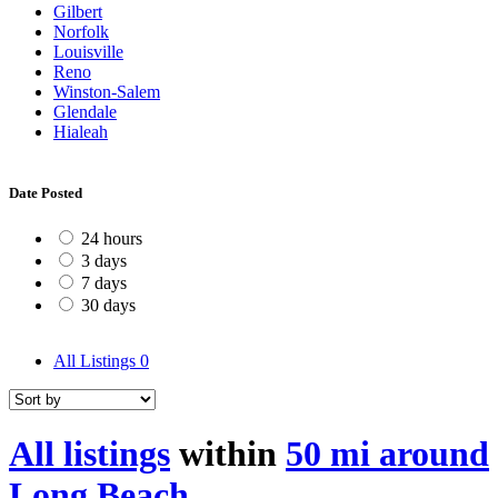
Gilbert
Norfolk
Louisville
Reno
Winston-Salem
Glendale
Hialeah
Date Posted
24 hours
3 days
7 days
30 days
All Listings
0
All listings
within
50 mi around
Long Beach