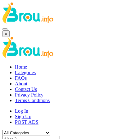
x
Home
Categories
FAQs
About
Contact Us
Privacy Policy
Terms Conditions
Log In
Sign Up
POST ADS