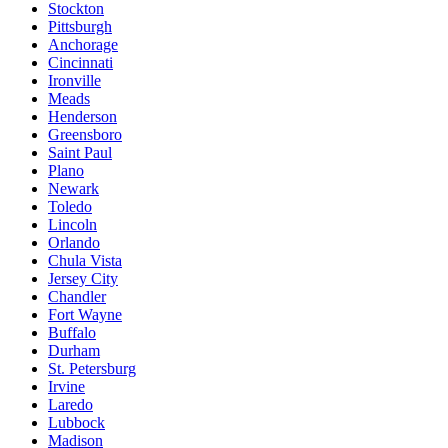
Stockton
Pittsburgh
Anchorage
Cincinnati
Ironville
Meads
Henderson
Greensboro
Saint Paul
Plano
Newark
Toledo
Lincoln
Orlando
Chula Vista
Jersey City
Chandler
Fort Wayne
Buffalo
Durham
St. Petersburg
Irvine
Laredo
Lubbock
Madison