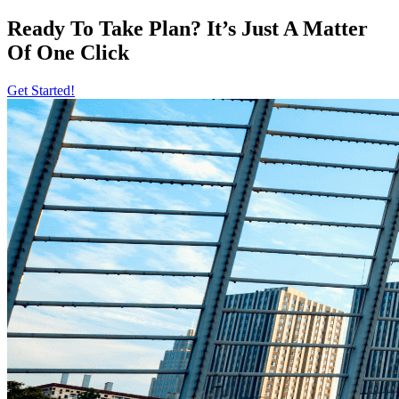
Ready To Take Plan? It’s Just A Matter
Of
One Click
Get Started!