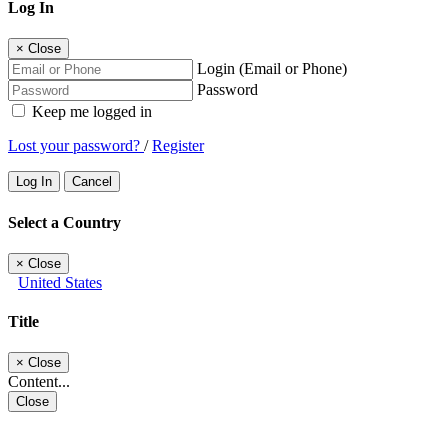
Log In
×
Close
Login (Email or Phone)
Password
Keep me logged in
Lost your password?
/
Register
Log In
Cancel
Select a Country
×
Close
United States
Title
×
Close
Content...
Close