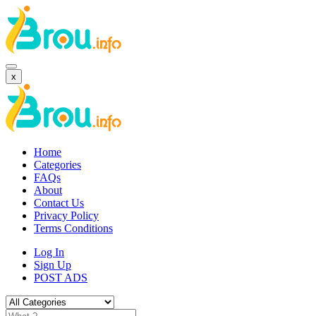
x
Home
Categories
FAQs
About
Contact Us
Privacy Policy
Terms Conditions
Log In
Sign Up
POST ADS