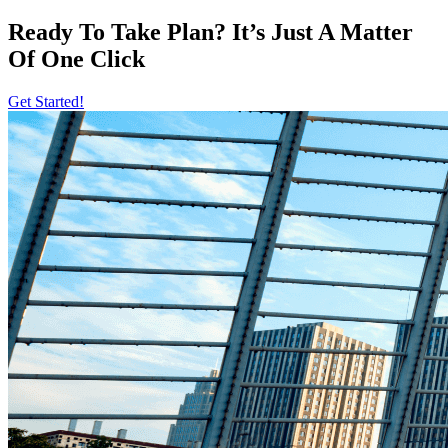
Ready To Take Plan? It’s Just A Matter
Of
One Click
Get Started!