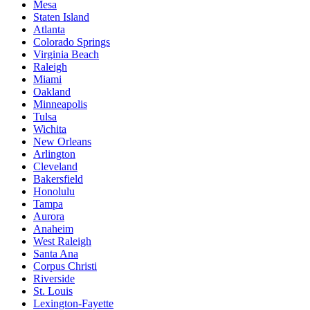
Mesa
Staten Island
Atlanta
Colorado Springs
Virginia Beach
Raleigh
Miami
Oakland
Minneapolis
Tulsa
Wichita
New Orleans
Arlington
Cleveland
Bakersfield
Honolulu
Tampa
Aurora
Anaheim
West Raleigh
Santa Ana
Corpus Christi
Riverside
St. Louis
Lexington-Fayette