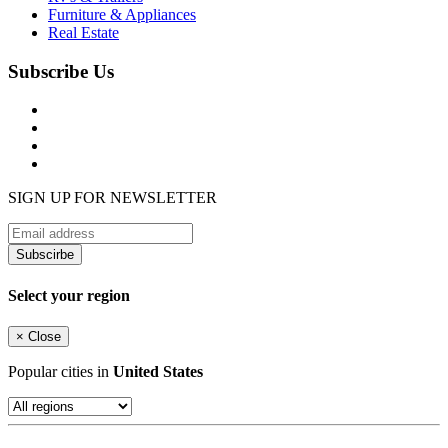
Furniture & Appliances
Real Estate
Subscribe Us
SIGN UP FOR NEWSLETTER
Subscirbe
Select your region
×
Close
Popular cities in
United States