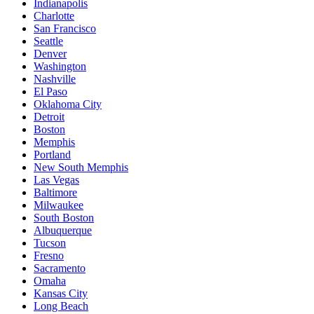
Indianapolis
Charlotte
San Francisco
Seattle
Denver
Washington
Nashville
El Paso
Oklahoma City
Detroit
Boston
Memphis
Portland
New South Memphis
Las Vegas
Baltimore
Milwaukee
South Boston
Albuquerque
Tucson
Fresno
Sacramento
Omaha
Kansas City
Long Beach