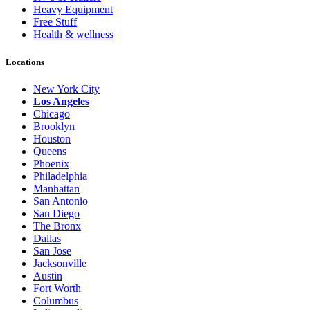
Heavy Equipment
Free Stuff
Health & wellness
Locations
New York City
Los Angeles
Chicago
Brooklyn
Houston
Queens
Phoenix
Philadelphia
Manhattan
San Antonio
San Diego
The Bronx
Dallas
San Jose
Jacksonville
Austin
Fort Worth
Columbus