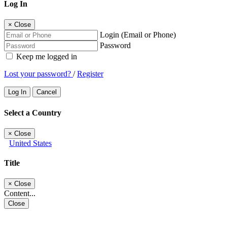
Log In
×
Close
Login (Email or Phone)
Password
Keep me logged in
Lost your password?
/
Register
Log In
Cancel
Select a Country
×
Close
United States
Title
×
Close
Content...
Close