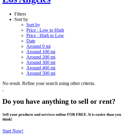
Filters
Sort by
Sort by
Price : Low to High
Price : High to Low
Date
Around 0 mi
Around 100 mi
Around 200 mi
Around 300 mi
Around 400 mi
Around 500 mi
No result. Refine your search using other criteria.
Do you have anything to sell or rent?
Sell your products and services online FOR FREE. It is easier than you
think!
Start Now!