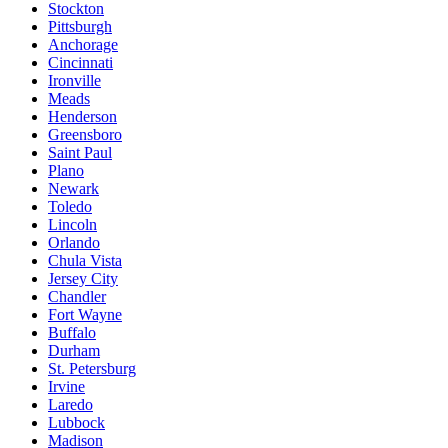
Stockton
Pittsburgh
Anchorage
Cincinnati
Ironville
Meads
Henderson
Greensboro
Saint Paul
Plano
Newark
Toledo
Lincoln
Orlando
Chula Vista
Jersey City
Chandler
Fort Wayne
Buffalo
Durham
St. Petersburg
Irvine
Laredo
Lubbock
Madison