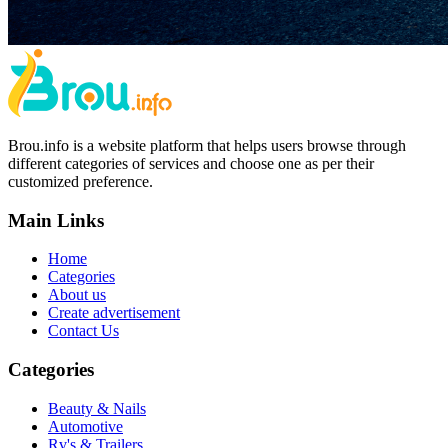
Brou.info is a website platform that helps users browse through
different categories of services and choose one as per their
customized preference.
Main Links
Home
Categories
About us
Create advertisement
Contact Us
Categories
Beauty & Nails
Automotive
Rv's & Trailers