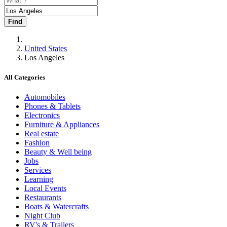
Find
United States
Los Angeles
All Categories
Automobiles
Phones & Tablets
Electronics
Furniture & Appliances
Real estate
Fashion
Beauty & Well being
Jobs
Services
Learning
Local Events
Restaurants
Boats & Watercrafts
Night Club
RV's & Trailers