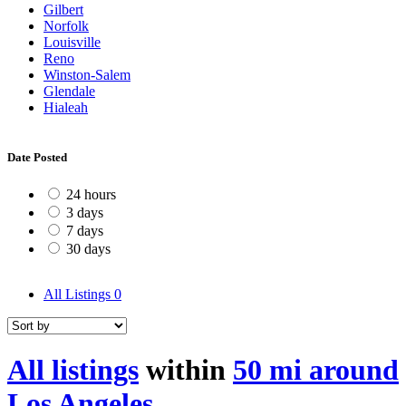
Gilbert
Norfolk
Louisville
Reno
Winston-Salem
Glendale
Hialeah
Date Posted
24 hours
3 days
7 days
30 days
All Listings
0
All listings
within
50 mi around
Los Angeles