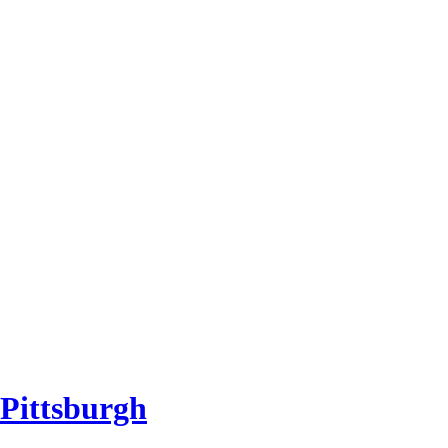
 Pittsburgh