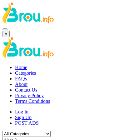
x
Home
Categories
FAQs
About
Contact Us
Privacy Policy
Terms Conditions
Log In
Sign Up
POST ADS