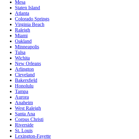
Mesa
Staten Island
Atlanta
Colorado Springs
Virginia Beach
Raleigh
Miami
Oakland
Minneapolis
Tulsa
Wichita
New Orleans
Arlington
Cleveland
Bakersfield
Honolulu
Tampa
Aurora
Anaheim
West Raleigh
Santa Ana
Corpus Christi
Riverside
St. Louis
Lexington-Fayette