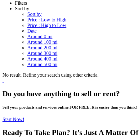
Filters
Sort by
Sort by
Price : Low to High
Price : High to Low
Date
Around 0 mi
Around 100 mi
Around 200 mi
Around 300 mi
Around 400 mi
Around 500 mi
No result. Refine your search using other criteria.
Do you have anything to sell or rent?
Sell your products and services online FOR FREE. It is easier than you think!
Start Now!
Ready To Take Plan? It’s Just A Matter O