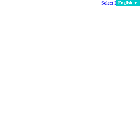
Select Language
▼
English ▼