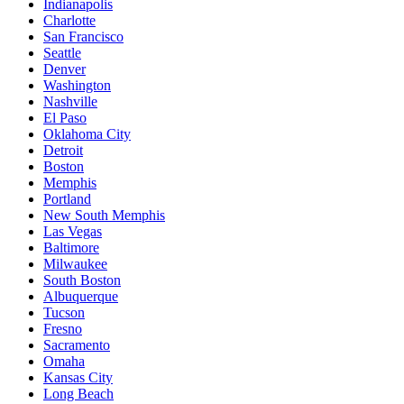
Indianapolis
Charlotte
San Francisco
Seattle
Denver
Washington
Nashville
El Paso
Oklahoma City
Detroit
Boston
Memphis
Portland
New South Memphis
Las Vegas
Baltimore
Milwaukee
South Boston
Albuquerque
Tucson
Fresno
Sacramento
Omaha
Kansas City
Long Beach