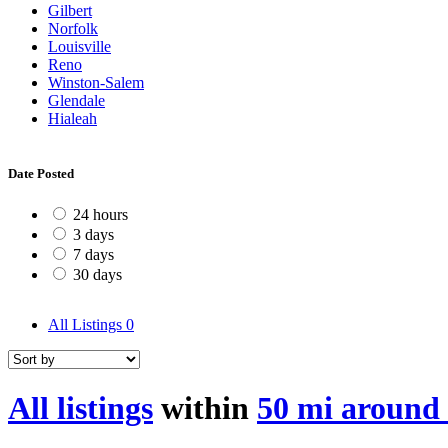
Gilbert
Norfolk
Louisville
Reno
Winston-Salem
Glendale
Hialeah
Date Posted
24 hours
3 days
7 days
30 days
All Listings
0
All listings
within
50 mi around