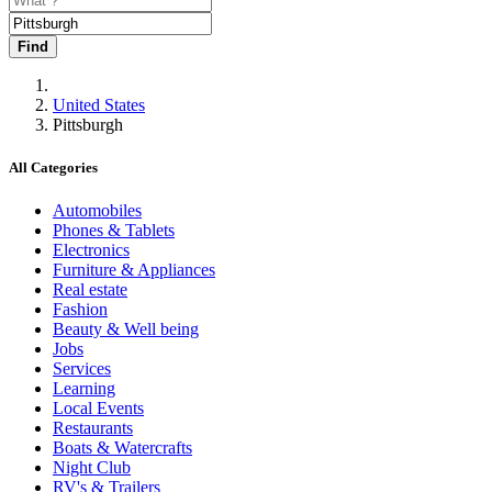
Find
United States
Pittsburgh
All Categories
Automobiles
Phones & Tablets
Electronics
Furniture & Appliances
Real estate
Fashion
Beauty & Well being
Jobs
Services
Learning
Local Events
Restaurants
Boats & Watercrafts
Night Club
RV's & Trailers