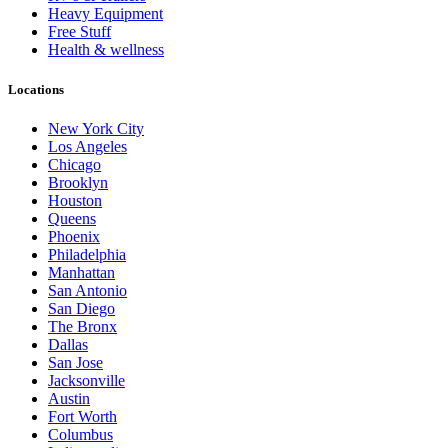
Heavy Equipment
Free Stuff
Health & wellness
Locations
New York City
Los Angeles
Chicago
Brooklyn
Houston
Queens
Phoenix
Philadelphia
Manhattan
San Antonio
San Diego
The Bronx
Dallas
San Jose
Jacksonville
Austin
Fort Worth
Columbus