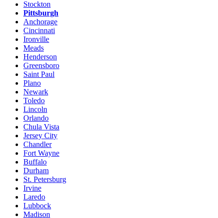
Stockton
Pittsburgh
Anchorage
Cincinnati
Ironville
Meads
Henderson
Greensboro
Saint Paul
Plano
Newark
Toledo
Lincoln
Orlando
Chula Vista
Jersey City
Chandler
Fort Wayne
Buffalo
Durham
St. Petersburg
Irvine
Laredo
Lubbock
Madison