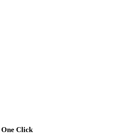
f
One Click