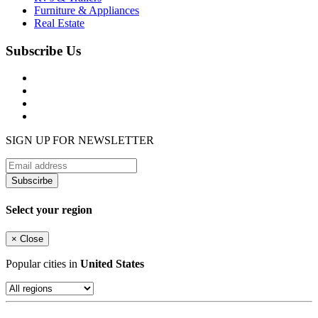
Furniture & Appliances
Real Estate
Subscribe Us
SIGN UP FOR NEWSLETTER
Subscirbe
Select your region
×
Close
Popular cities in
United States