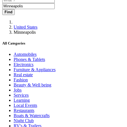
Find
United States
Minneapolis
All Categories
Automobiles
Phones & Tablets
Electronics
Furniture & Appliances
Real estate
Fashion
Beauty & Well being
Jobs
Services
Learning
Local Events
Restaurants
Boats & Watercrafts
Night Club
RV's & Trailers