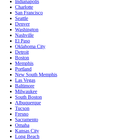
Indianapolis
Charlotte
San Francisco
Seattle
Denver
Washington
Nashville
El Paso
Oklahoma City
Detroit
Boston
Memphis
Portland
New South Memphis
Las Vegas
Baltimore
Milwaukee
South Boston
Albuquerque
Tucson
Fresno
Sacramento
Omaha
Kansas City
Long Beach