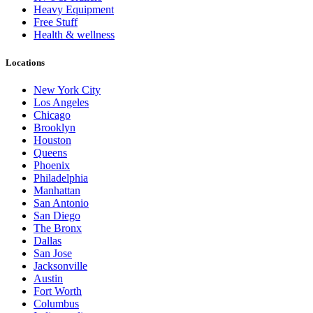
Heavy Equipment
Free Stuff
Health & wellness
Locations
New York City
Los Angeles
Chicago
Brooklyn
Houston
Queens
Phoenix
Philadelphia
Manhattan
San Antonio
San Diego
The Bronx
Dallas
San Jose
Jacksonville
Austin
Fort Worth
Columbus