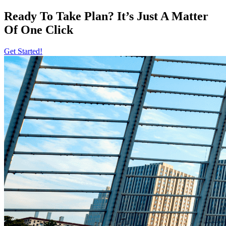
Ready To Take Plan? It’s Just A Matter
Of
One Click
Get Started!