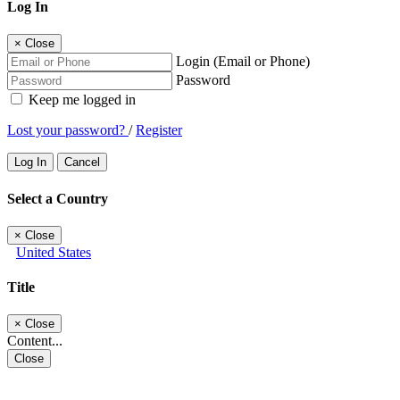
Log In
×
Close
Login (Email or Phone)
Password
Keep me logged in
Lost your password?
/
Register
Log In
Cancel
Select a Country
×
Close
United States
Title
×
Close
Content...
Close