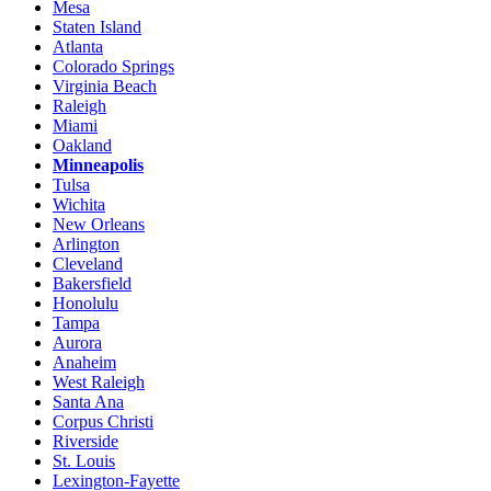
Mesa
Staten Island
Atlanta
Colorado Springs
Virginia Beach
Raleigh
Miami
Oakland
Minneapolis
Tulsa
Wichita
New Orleans
Arlington
Cleveland
Bakersfield
Honolulu
Tampa
Aurora
Anaheim
West Raleigh
Santa Ana
Corpus Christi
Riverside
St. Louis
Lexington-Fayette