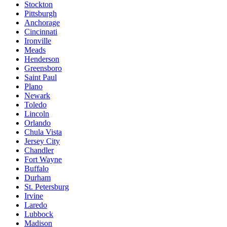
Stockton
Pittsburgh
Anchorage
Cincinnati
Ironville
Meads
Henderson
Greensboro
Saint Paul
Plano
Newark
Toledo
Lincoln
Orlando
Chula Vista
Jersey City
Chandler
Fort Wayne
Buffalo
Durham
St. Petersburg
Irvine
Laredo
Lubbock
Madison