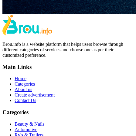
Brou.info is a website platform that helps users browse through
different categories of services and choose one as per their
customized preference.
Main Links
Home
Categories
About us
Create advertisement
Contact Us
Categories
Beauty & Nails
Automotive
Rv's & Trailers