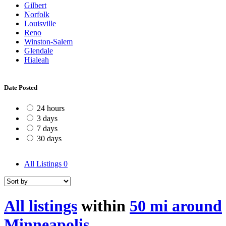
Gilbert
Norfolk
Louisville
Reno
Winston-Salem
Glendale
Hialeah
Date Posted
24 hours
3 days
7 days
30 days
All Listings
0
All listings
within
50 mi around
Minneapolis