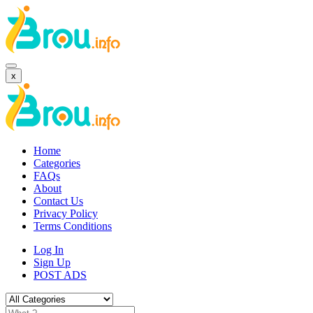
x
Home
Categories
FAQs
About
Contact Us
Privacy Policy
Terms Conditions
Log In
Sign Up
POST ADS