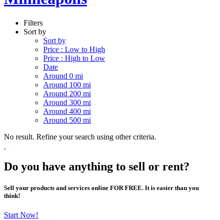
Filters
Sort by
Sort by
Price : Low to High
Price : High to Low
Date
Around 0 mi
Around 100 mi
Around 200 mi
Around 300 mi
Around 400 mi
Around 500 mi
No result. Refine your search using other criteria.
Do you have anything to sell or rent?
Sell your products and services online FOR FREE. It is easier than you
think!
Start Now!