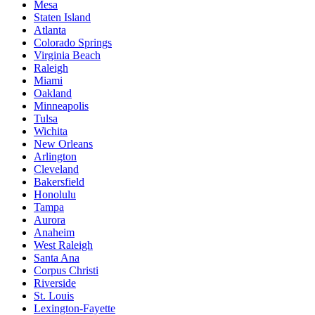
Mesa
Staten Island
Atlanta
Colorado Springs
Virginia Beach
Raleigh
Miami
Oakland
Minneapolis
Tulsa
Wichita
New Orleans
Arlington
Cleveland
Bakersfield
Honolulu
Tampa
Aurora
Anaheim
West Raleigh
Santa Ana
Corpus Christi
Riverside
St. Louis
Lexington-Fayette