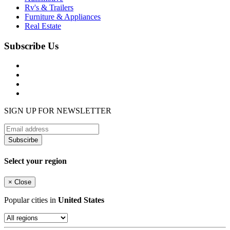
Rv's & Trailers
Furniture & Appliances
Real Estate
Subscribe Us
SIGN UP FOR NEWSLETTER
Subscirbe
Select your region
×
Close
Popular cities in
United States