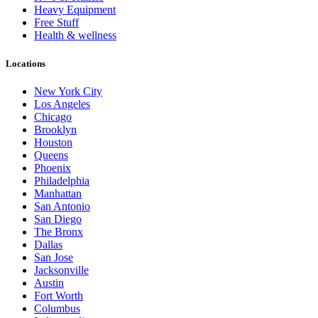
Heavy Equipment
Free Stuff
Health & wellness
Locations
New York City
Los Angeles
Chicago
Brooklyn
Houston
Queens
Phoenix
Philadelphia
Manhattan
San Antonio
San Diego
The Bronx
Dallas
San Jose
Jacksonville
Austin
Fort Worth
Columbus