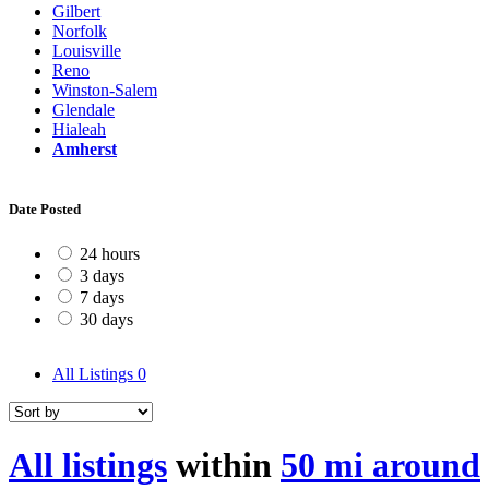
Gilbert
Norfolk
Louisville
Reno
Winston-Salem
Glendale
Hialeah
Amherst
Date Posted
24 hours
3 days
7 days
30 days
All Listings
0
All listings
within
50 mi around