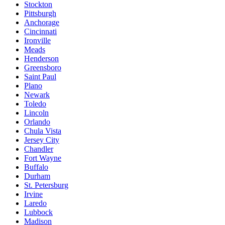
Stockton
Pittsburgh
Anchorage
Cincinnati
Ironville
Meads
Henderson
Greensboro
Saint Paul
Plano
Newark
Toledo
Lincoln
Orlando
Chula Vista
Jersey City
Chandler
Fort Wayne
Buffalo
Durham
St. Petersburg
Irvine
Laredo
Lubbock
Madison