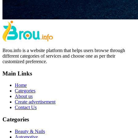
Brou.info is a website platform that helps users browse through
different categories of services and choose one as per their
customized preference.
Main Links
Home
Categories
About us
Create advertisement
Contact Us
Categories
Beauty & Nails
Automotive