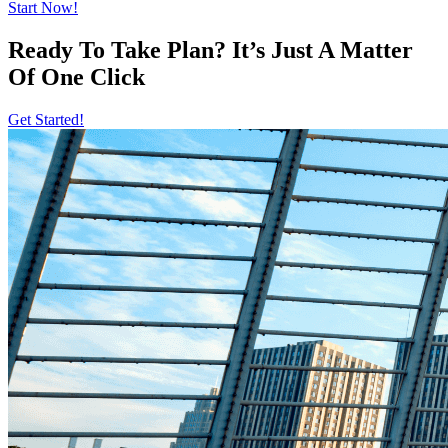
Start Now!
Ready To Take Plan? It’s Just A Matter
Of
One Click
Get Started!