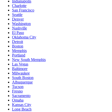
Indianapolis
Charlotte
San Francisco
Seattle
Denver
Washington
Nashville
El Paso
Oklahoma City
Detroit
Boston
Memphis
Portland
New South Memphis
Las Vegas
Baltimore
Milwaukee
South Boston
Albuquerque
Tucson
Fresno
Sacramento
Omaha
Kansas City
Long Beach