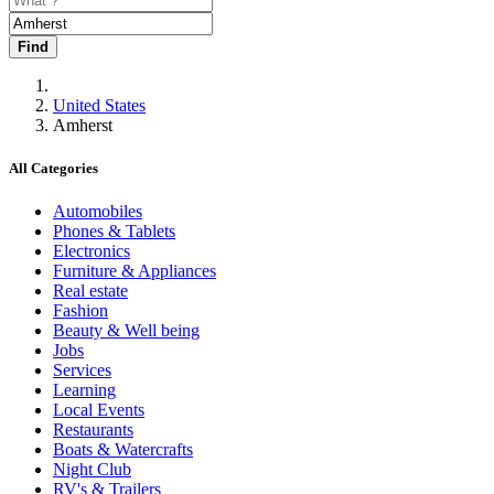
Find
United States
Amherst
All Categories
Automobiles
Phones & Tablets
Electronics
Furniture & Appliances
Real estate
Fashion
Beauty & Well being
Jobs
Services
Learning
Local Events
Restaurants
Boats & Watercrafts
Night Club
RV's & Trailers