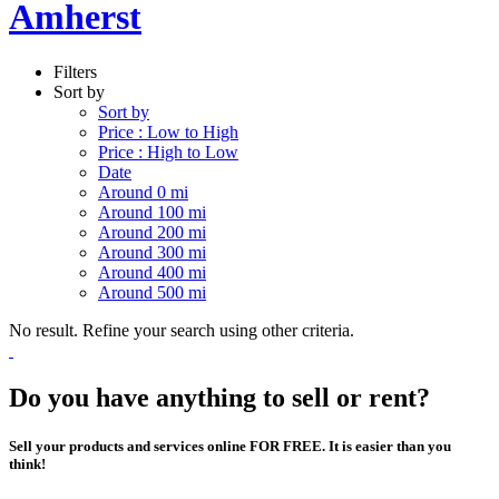
Amherst
Filters
Sort by
Sort by
Price : Low to High
Price : High to Low
Date
Around 0 mi
Around 100 mi
Around 200 mi
Around 300 mi
Around 400 mi
Around 500 mi
No result. Refine your search using other criteria.
Do you have anything to sell or rent?
Sell your products and services online FOR FREE. It is easier than you
think!