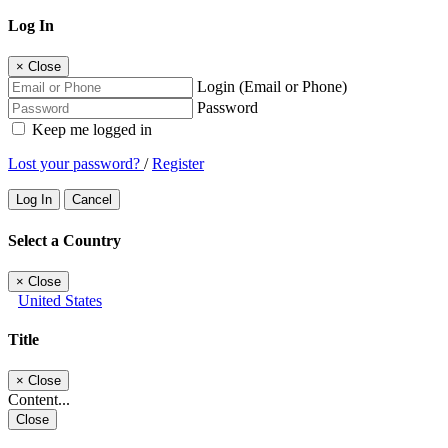
Log In
×
Close
Login (Email or Phone)
Password
Keep me logged in
Lost your password?
/
Register
Log In
Cancel
Select a Country
×
Close
United States
Title
×
Close
Content...
Close