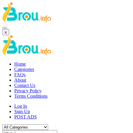
x
Home
Categories
FAQs
About
Contact Us
Privacy Policy
Terms Conditions
Log In
Sign Up
POST ADS