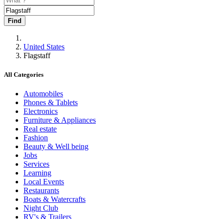
Find
United States
Flagstaff
All Categories
Automobiles
Phones & Tablets
Electronics
Furniture & Appliances
Real estate
Fashion
Beauty & Well being
Jobs
Services
Learning
Local Events
Restaurants
Boats & Watercrafts
Night Club
RV's & Trailers