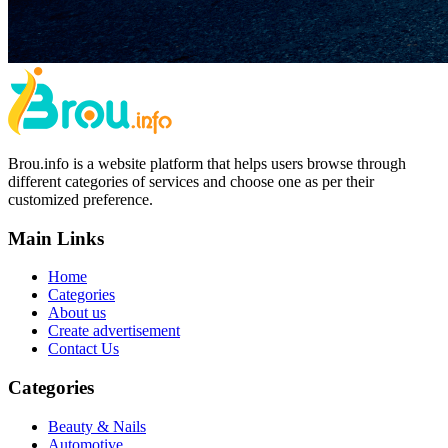
Brou.info is a website platform that helps users browse through
different categories of services and choose one as per their
customized preference.
Main Links
Home
Categories
About us
Create advertisement
Contact Us
Categories
Beauty & Nails
Automotive