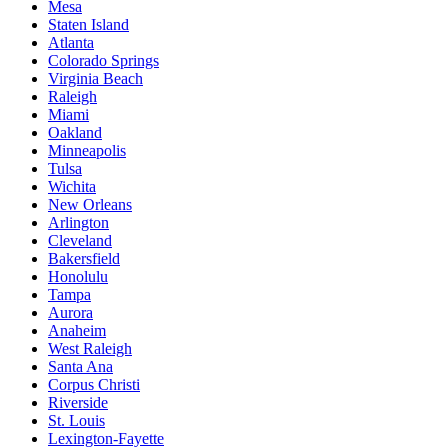
Mesa
Staten Island
Atlanta
Colorado Springs
Virginia Beach
Raleigh
Miami
Oakland
Minneapolis
Tulsa
Wichita
New Orleans
Arlington
Cleveland
Bakersfield
Honolulu
Tampa
Aurora
Anaheim
West Raleigh
Santa Ana
Corpus Christi
Riverside
St. Louis
Lexington-Fayette