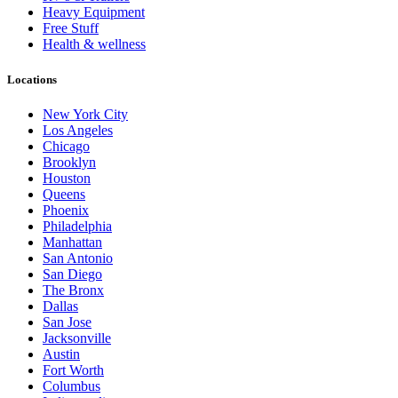
Heavy Equipment
Free Stuff
Health & wellness
Locations
New York City
Los Angeles
Chicago
Brooklyn
Houston
Queens
Phoenix
Philadelphia
Manhattan
San Antonio
San Diego
The Bronx
Dallas
San Jose
Jacksonville
Austin
Fort Worth
Columbus