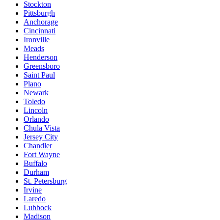
Stockton
Pittsburgh
Anchorage
Cincinnati
Ironville
Meads
Henderson
Greensboro
Saint Paul
Plano
Newark
Toledo
Lincoln
Orlando
Chula Vista
Jersey City
Chandler
Fort Wayne
Buffalo
Durham
St. Petersburg
Irvine
Laredo
Lubbock
Madison