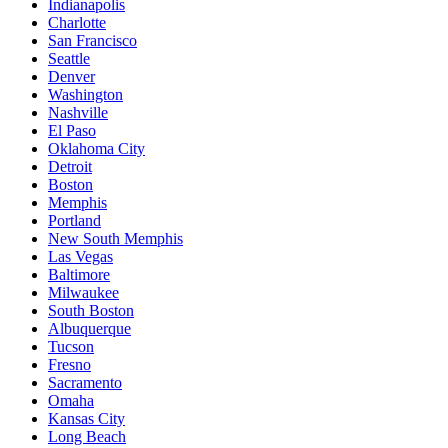
Indianapolis
Charlotte
San Francisco
Seattle
Denver
Washington
Nashville
El Paso
Oklahoma City
Detroit
Boston
Memphis
Portland
New South Memphis
Las Vegas
Baltimore
Milwaukee
South Boston
Albuquerque
Tucson
Fresno
Sacramento
Omaha
Kansas City
Long Beach