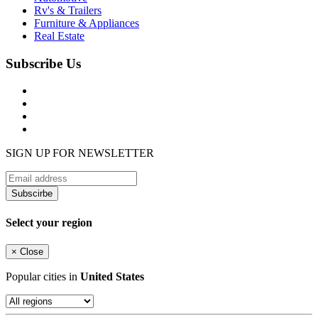
Rv's & Trailers
Furniture & Appliances
Real Estate
Subscribe Us
SIGN UP FOR NEWSLETTER
Subscirbe
Select your region
×
Close
Popular cities in
United States