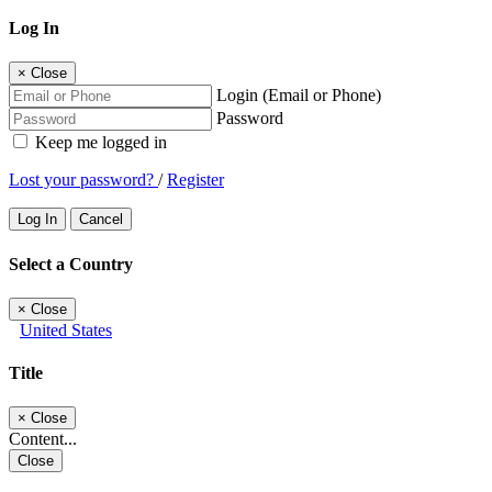
Log In
×
Close
Login (Email or Phone)
Password
Keep me logged in
Lost your password?
/
Register
Log In
Cancel
Select a Country
×
Close
United States
Title
×
Close
Content...
Close