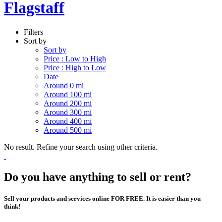
Flagstaff
Filters
Sort by
Sort by
Price : Low to High
Price : High to Low
Date
Around 0 mi
Around 100 mi
Around 200 mi
Around 300 mi
Around 400 mi
Around 500 mi
No result. Refine your search using other criteria.
Do you have anything to sell or rent?
Sell your products and services online FOR FREE. It is easier than you
think!