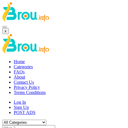
x
Home
Categories
FAQs
About
Contact Us
Privacy Policy
Terms Conditions
Log In
Sign Up
POST ADS