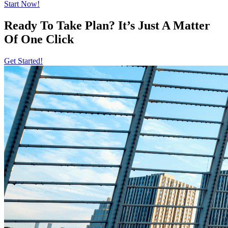
Start Now!
Ready To Take Plan? It’s Just A Matter
Of
One Click
Get Started!