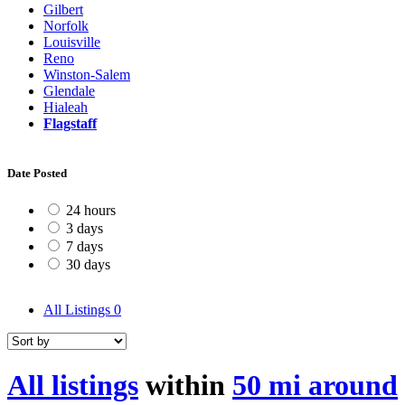
Gilbert
Norfolk
Louisville
Reno
Winston-Salem
Glendale
Hialeah
Flagstaff
Date Posted
24 hours
3 days
7 days
30 days
All Listings
0
All listings
within
50 mi around