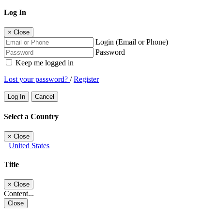
Log In
×
Close
Login (Email or Phone)
Password
Keep me logged in
Lost your password?
/
Register
Log In
Cancel
Select a Country
×
Close
United States
Title
×
Close
Content...
Close