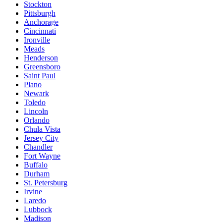
Stockton
Pittsburgh
Anchorage
Cincinnati
Ironville
Meads
Henderson
Greensboro
Saint Paul
Plano
Newark
Toledo
Lincoln
Orlando
Chula Vista
Jersey City
Chandler
Fort Wayne
Buffalo
Durham
St. Petersburg
Irvine
Laredo
Lubbock
Madison