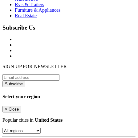
Rv's & Trailers
Furniture & Appliances
Real Estate
Subscribe Us
SIGN UP FOR NEWSLETTER
Subscirbe
Select your region
×
Close
Popular cities in
United States