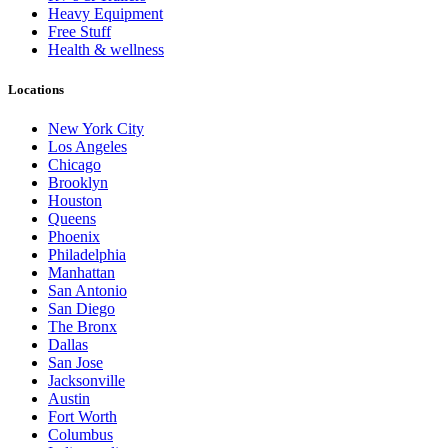
Heavy Equipment
Free Stuff
Health & wellness
Locations
New York City
Los Angeles
Chicago
Brooklyn
Houston
Queens
Phoenix
Philadelphia
Manhattan
San Antonio
San Diego
The Bronx
Dallas
San Jose
Jacksonville
Austin
Fort Worth
Columbus