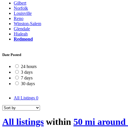
Gilbert
Norfolk
Louisville
Reno
Winston-Salem
Glendale
Hialeah
Redmond
Date Posted
24 hours
3 days
7 days
30 days
All Listings
0
All listings
within
50 mi aroun