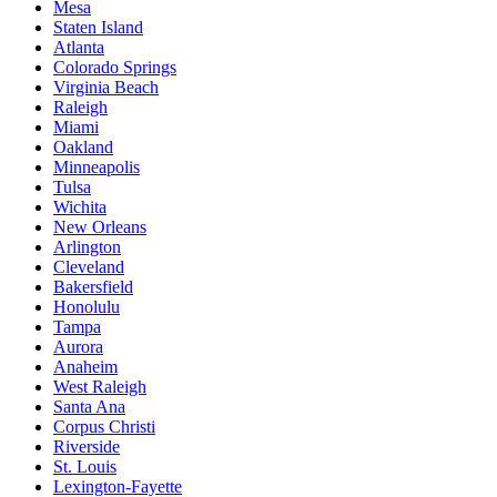
Mesa
Staten Island
Atlanta
Colorado Springs
Virginia Beach
Raleigh
Miami
Oakland
Minneapolis
Tulsa
Wichita
New Orleans
Arlington
Cleveland
Bakersfield
Honolulu
Tampa
Aurora
Anaheim
West Raleigh
Santa Ana
Corpus Christi
Riverside
St. Louis
Lexington-Fayette