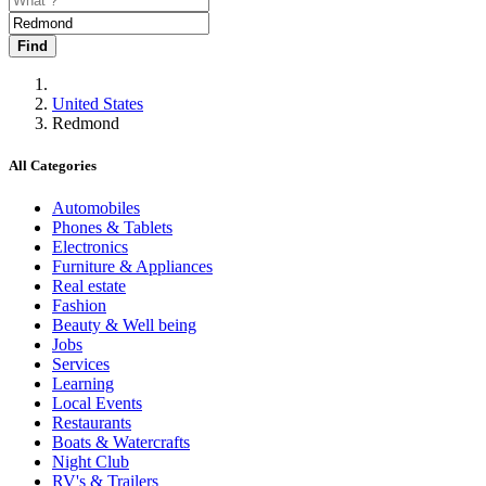
Find
United States
Redmond
All Categories
Automobiles
Phones & Tablets
Electronics
Furniture & Appliances
Real estate
Fashion
Beauty & Well being
Jobs
Services
Learning
Local Events
Restaurants
Boats & Watercrafts
Night Club
RV's & Trailers