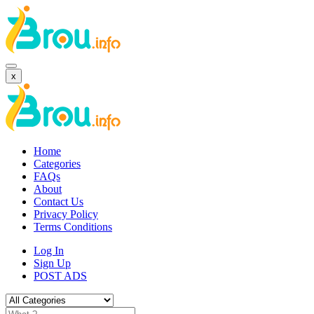
x
Home
Categories
FAQs
About
Contact Us
Privacy Policy
Terms Conditions
Log In
Sign Up
POST ADS