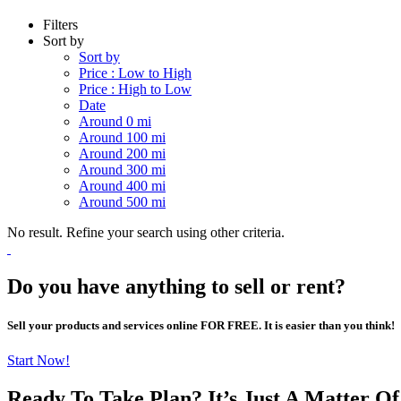
Filters
Sort by
Sort by
Price : Low to High
Price : High to Low
Date
Around 0 mi
Around 100 mi
Around 200 mi
Around 300 mi
Around 400 mi
Around 500 mi
No result. Refine your search using other criteria.
Do you have anything to sell or rent?
Sell your products and services online FOR FREE. It is easier than you think!
Start Now!
Ready To Take Plan? It’s Just A Matter O