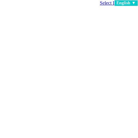
Select Language
▼
English ▼