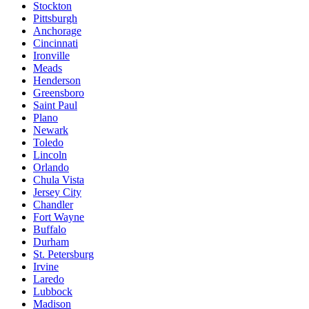
Stockton
Pittsburgh
Anchorage
Cincinnati
Ironville
Meads
Henderson
Greensboro
Saint Paul
Plano
Newark
Toledo
Lincoln
Orlando
Chula Vista
Jersey City
Chandler
Fort Wayne
Buffalo
Durham
St. Petersburg
Irvine
Laredo
Lubbock
Madison