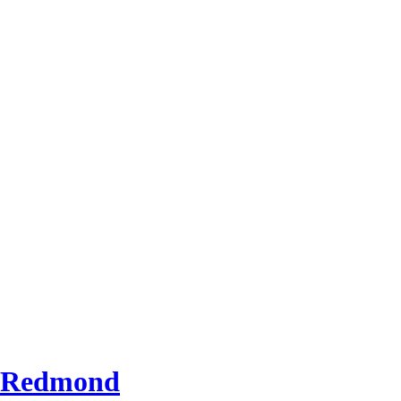
d Redmond