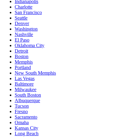
Indianapolis
Charlotte
San Francisco
Seattle
Denver
Washington
Nashville
El Paso
Oklahoma City
Detroit
Boston
Memphis
Portland
New South Memphis
Las Vegas
Baltimore
Milwaukee
South Boston
Albuquerque
Tucson
Fresno
Sacramento
Omaha
Kansas City
Long Beach